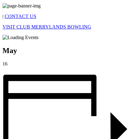
|
CONTACT US
VISIT CLUB MERRYLANDS BOWLING
May
16