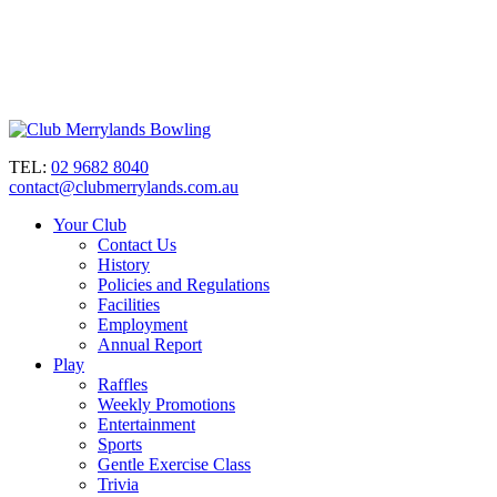
TEL:
02 9682 8040
contact@clubmerrylands.com.au
Your Club
Contact Us
History
Policies and Regulations
Facilities
Employment
Annual Report
Play
Raffles
Weekly Promotions
Entertainment
Sports
Gentle Exercise Class
Trivia