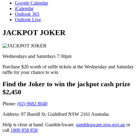
Google Calendar
iCalendar
Outlook 365
Outlook Live
JACKPOT JOKER
Wednesdays and Saturdays 7:30pm
Purchase $20 worth of raffle tickets at the Wednesday and Saturday
raffle for your chance to win.
Find the Joker to win the jackpot cash prize
$2,450
Phone:
(02) 9682 8040
Address: 97 Bursill St, Guildford NSW 2161 Australia
Help is close at hand. GambleAware.
gambleaware.nsw.gov.au
or
call
1800 858 858