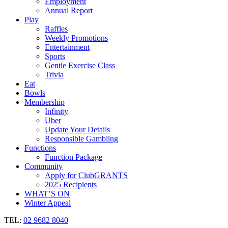
Employment
Annual Report
Play
Raffles
Weekly Promotions
Entertainment
Sports
Gentle Exercise Class
Trivia
Eat
Bowls
Membership
Infinity
Uber
Update Your Details
Responsible Gambling
Functions
Function Package
Community
Apply for ClubGRANTS
2025 Recipients
WHAT’S ON
Winter Appeal
TEL:
02 9682 8040