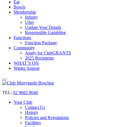
Eat
Bowls
Membership
Infinity
Uber
Update Your Details
Responsible Gambling
Functions
Function Package
Community
Apply for ClubGRANTS
2025 Recipients
WHAT’S ON
Winter Appeal
TEL:
02 9682 8040
Your Club
Contact Us
History
Policies and Regulations
Facilities