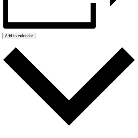
Add to calendar