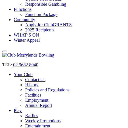
Responsible Gambling
Functions
Function Package
Community
Apply for ClubGRANTS
2025 Recipients
WHAT’S ON
Winter Appeal
TEL:
02 9682 8040
Your Club
Contact Us
History
Policies and Regulations
Facilities
Employment
Annual Report
Play
Raffles
Weekly Promotions
Entertainment