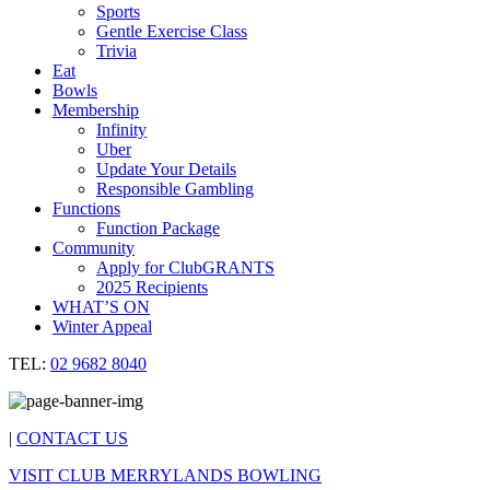
Sports
Gentle Exercise Class
Trivia
Eat
Bowls
Membership
Infinity
Uber
Update Your Details
Responsible Gambling
Functions
Function Package
Community
Apply for ClubGRANTS
2025 Recipients
WHAT’S ON
Winter Appeal
TEL:
02 9682 8040
|
CONTACT US
VISIT CLUB MERRYLANDS BOWLING