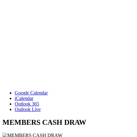
Google Calendar
iCalendar
Outlook 365
Outlook Live
MEMBERS CASH DRAW