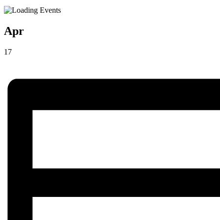
Apr
17