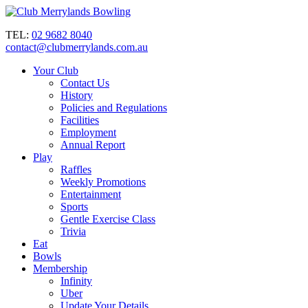
TEL:
02 9682 8040
contact@clubmerrylands.com.au
Your Club
Contact Us
History
Policies and Regulations
Facilities
Employment
Annual Report
Play
Raffles
Weekly Promotions
Entertainment
Sports
Gentle Exercise Class
Trivia
Eat
Bowls
Membership
Infinity
Uber
Update Your Details