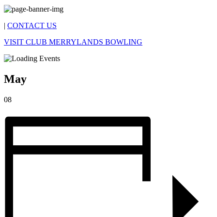
|
CONTACT US
VISIT CLUB MERRYLANDS BOWLING
May
08