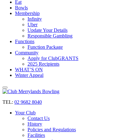
Eat
Bowls
Membership
Infinity
Uber
Update Your Details
Responsible Gambling
Functions
Function Package
Community
Apply for ClubGRANTS
2025 Recipients
WHAT’S ON
Winter Appeal
TEL:
02 9682 8040
Your Club
Contact Us
History
Policies and Regulations
Facilities