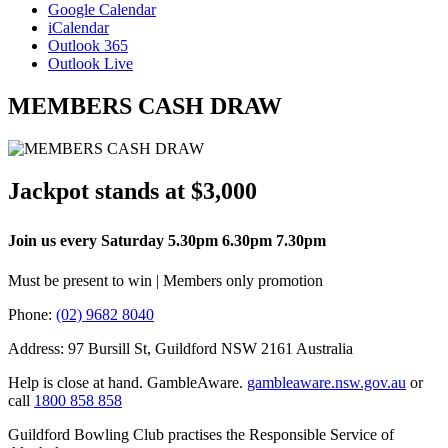
Google Calendar
iCalendar
Outlook 365
Outlook Live
MEMBERS CASH DRAW
Jackpot stands at $3,000
Join us every Saturday 5.30pm 6.30pm 7.30pm
Must be present to win | Members only promotion
Phone:
(02) 9682 8040
Address: 97 Bursill St, Guildford NSW 2161 Australia
Help is close at hand. GambleAware.
gambleaware.nsw.gov.au
or
call
1800 858 858
Guildford Bowling Club practises the Responsible Service of