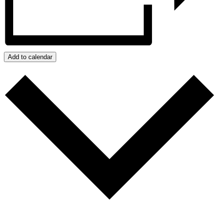
Add to calendar