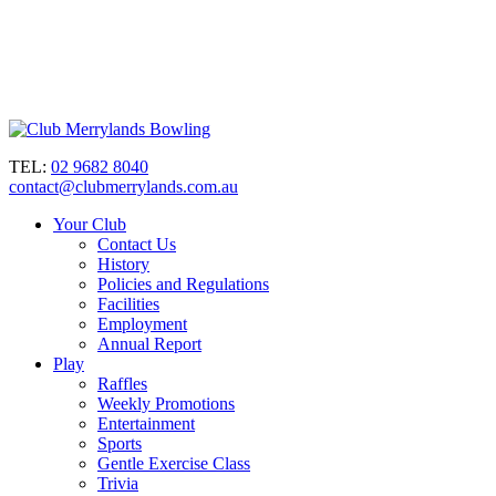
TEL:
02 9682 8040
contact@clubmerrylands.com.au
Your Club
Contact Us
History
Policies and Regulations
Facilities
Employment
Annual Report
Play
Raffles
Weekly Promotions
Entertainment
Sports
Gentle Exercise Class
Trivia