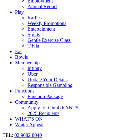
Employment
Annual Report
Play
Raffles
Weekly Promotions
Entertainment
Sports
Gentle Exercise Class
Trivia
Eat
Bowls
Membership
Infinity
Uber
Update Your Details
Responsible Gambling
Functions
Function Package
Community
Apply for ClubGRANTS
2025 Recipients
WHAT’S ON
Winter Appeal
TEL:
02 9682 8040