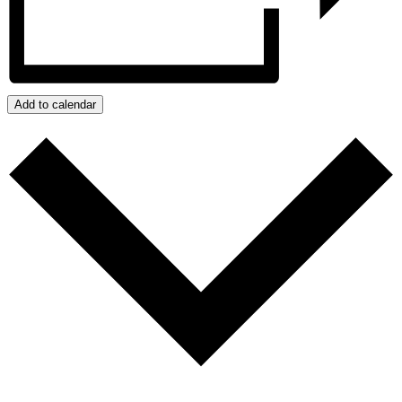
Add to calendar