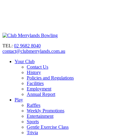
TEL:
02 9682 8040
contact@clubmerrylands.com.au
Your Club
Contact Us
History
Policies and Regulations
Facilities
Employment
Annual Report
Play
Raffles
Weekly Promotions
Entertainment
Sports
Gentle Exercise Class
Trivia