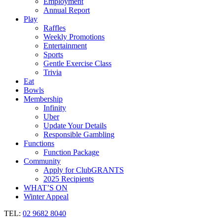
Employment
Annual Report
Play
Raffles
Weekly Promotions
Entertainment
Sports
Gentle Exercise Class
Trivia
Eat
Bowls
Membership
Infinity
Uber
Update Your Details
Responsible Gambling
Functions
Function Package
Community
Apply for ClubGRANTS
2025 Recipients
WHAT’S ON
Winter Appeal
TEL:
02 9682 8040