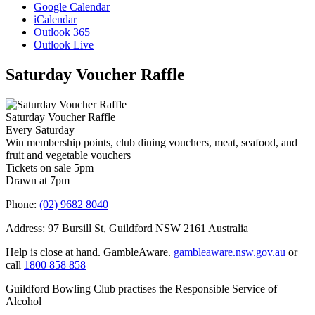
Google Calendar
iCalendar
Outlook 365
Outlook Live
Saturday Voucher Raffle
Saturday Voucher Raffle
Every Saturday
Win membership points, club dining vouchers, meat, seafood, and
fruit and vegetable vouchers
Tickets on sale 5pm
Drawn at 7pm
Phone:
(02) 9682 8040
Address: 97 Bursill St, Guildford NSW 2161 Australia
Help is close at hand. GambleAware.
gambleaware.nsw.gov.au
or
call
1800 858 858
Guildford Bowling Club practises the Responsible Service of
Alcohol