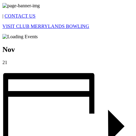
|
CONTACT US
VISIT CLUB MERRYLANDS BOWLING
Nov
21