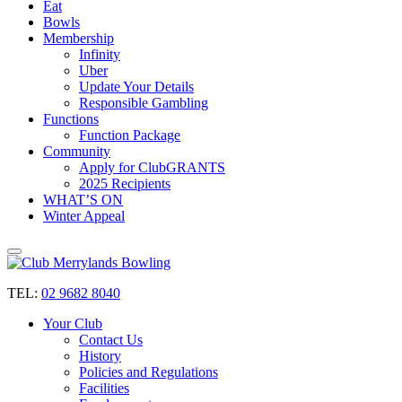
Eat
Bowls
Membership
Infinity
Uber
Update Your Details
Responsible Gambling
Functions
Function Package
Community
Apply for ClubGRANTS
2025 Recipients
WHAT’S ON
Winter Appeal
TEL:
02 9682 8040
Your Club
Contact Us
History
Policies and Regulations
Facilities