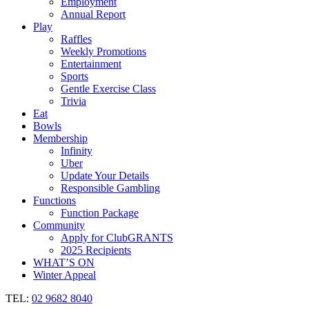
Employment
Annual Report
Play
Raffles
Weekly Promotions
Entertainment
Sports
Gentle Exercise Class
Trivia
Eat
Bowls
Membership
Infinity
Uber
Update Your Details
Responsible Gambling
Functions
Function Package
Community
Apply for ClubGRANTS
2025 Recipients
WHAT’S ON
Winter Appeal
TEL:
02 9682 8040