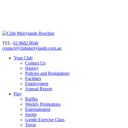
TEL:
02 9682 8040
contact@clubmerrylands.com.au
Your Club
Contact Us
History
Policies and Regulations
Facilities
Employment
Annual Report
Play
Raffles
Weekly Promotions
Entertainment
Sports
Gentle Exercise Class
Trivia