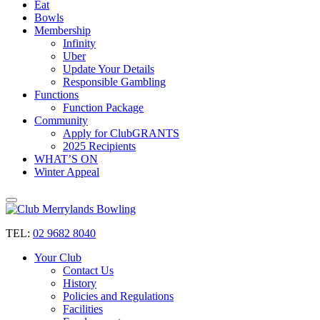
Eat
Bowls
Membership
Infinity
Uber
Update Your Details
Responsible Gambling
Functions
Function Package
Community
Apply for ClubGRANTS
2025 Recipients
WHAT’S ON
Winter Appeal
TEL:
02 9682 8040
Your Club
Contact Us
History
Policies and Regulations
Facilities