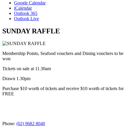
Google Calendar
iCalendar
Outlook 365
Outlook Live
SUNDAY RAFFLE
Membership Points, Seafood vouchers and Dining vouchers to be
won
Tickets on sale at 11.30am
Drawn 1.30pm
Purchase $10 worth of tickets and receive $10 worth of tickets for
FREE
Phone:
(02) 9682 8040