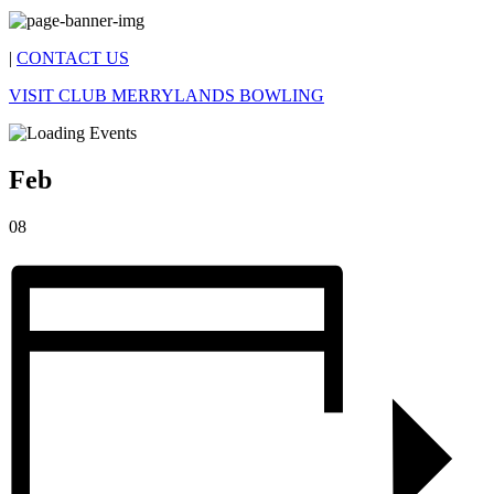
|
CONTACT US
VISIT CLUB MERRYLANDS BOWLING
Feb
08