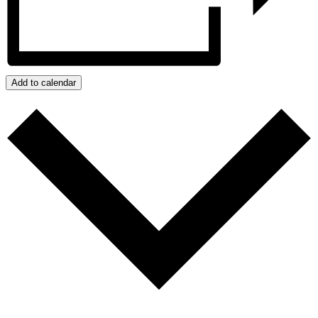
Add to calendar