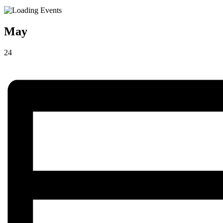
May
24