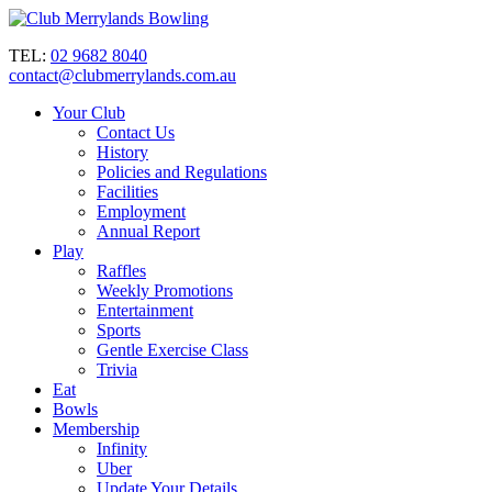
TEL:
02 9682 8040
contact@clubmerrylands.com.au
Your Club
Contact Us
History
Policies and Regulations
Facilities
Employment
Annual Report
Play
Raffles
Weekly Promotions
Entertainment
Sports
Gentle Exercise Class
Trivia
Eat
Bowls
Membership
Infinity
Uber
Update Your Details