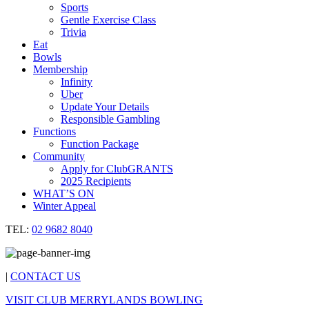
Sports
Gentle Exercise Class
Trivia
Eat
Bowls
Membership
Infinity
Uber
Update Your Details
Responsible Gambling
Functions
Function Package
Community
Apply for ClubGRANTS
2025 Recipients
WHAT’S ON
Winter Appeal
TEL:
02 9682 8040
|
CONTACT US
VISIT CLUB MERRYLANDS BOWLING