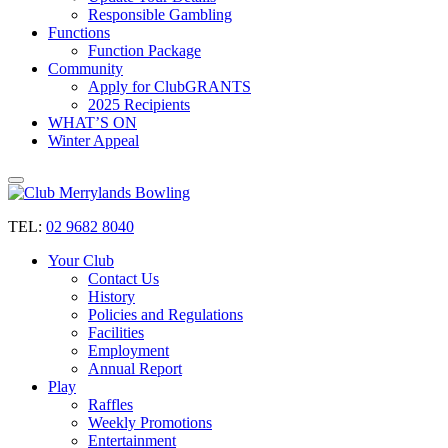
Responsible Gambling
Functions
Function Package
Community
Apply for ClubGRANTS
2025 Recipients
WHAT’S ON
Winter Appeal
TEL:
02 9682 8040
Your Club
Contact Us
History
Policies and Regulations
Facilities
Employment
Annual Report
Play
Raffles
Weekly Promotions
Entertainment