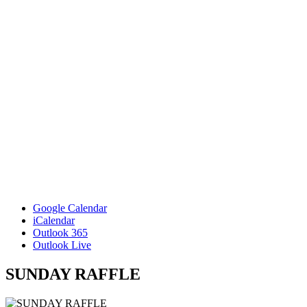
Google Calendar
iCalendar
Outlook 365
Outlook Live
SUNDAY RAFFLE