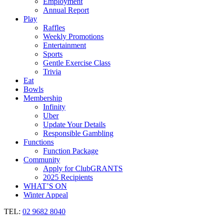
Employment
Annual Report
Play
Raffles
Weekly Promotions
Entertainment
Sports
Gentle Exercise Class
Trivia
Eat
Bowls
Membership
Infinity
Uber
Update Your Details
Responsible Gambling
Functions
Function Package
Community
Apply for ClubGRANTS
2025 Recipients
WHAT’S ON
Winter Appeal
TEL:
02 9682 8040