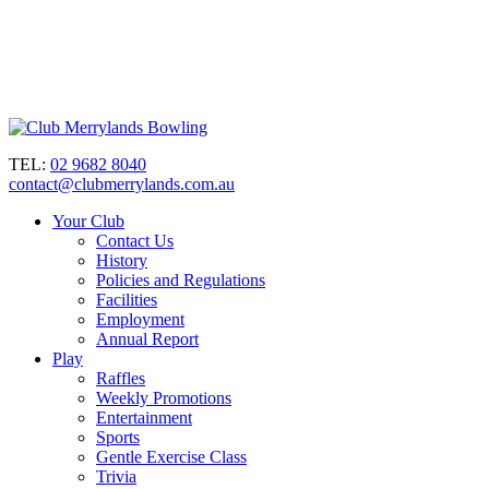
TEL:
02 9682 8040
contact@clubmerrylands.com.au
Your Club
Contact Us
History
Policies and Regulations
Facilities
Employment
Annual Report
Play
Raffles
Weekly Promotions
Entertainment
Sports
Gentle Exercise Class
Trivia