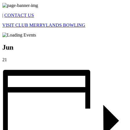
|
CONTACT US
VISIT CLUB MERRYLANDS BOWLING
Jun
21