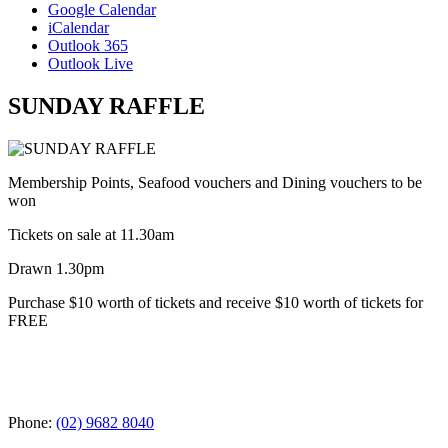
Google Calendar
iCalendar
Outlook 365
Outlook Live
SUNDAY RAFFLE
Membership Points, Seafood vouchers and Dining vouchers to be
won
Tickets on sale at 11.30am
Drawn 1.30pm
Purchase $10 worth of tickets and receive $10 worth of tickets for
FREE
Phone:
(02) 9682 8040