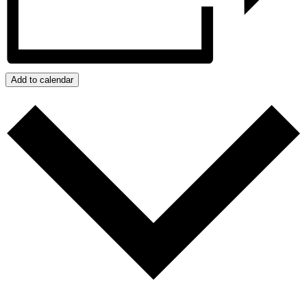
Add to calendar