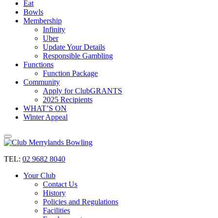
Eat
Bowls
Membership
Infinity
Uber
Update Your Details
Responsible Gambling
Functions
Function Package
Community
Apply for ClubGRANTS
2025 Recipients
WHAT’S ON
Winter Appeal
TEL:
02 9682 8040
Your Club
Contact Us
History
Policies and Regulations
Facilities