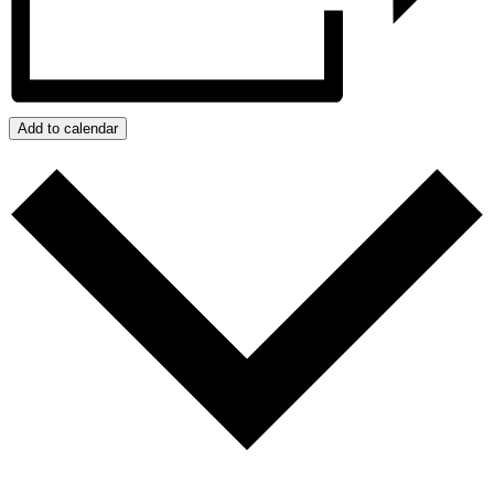
Add to calendar