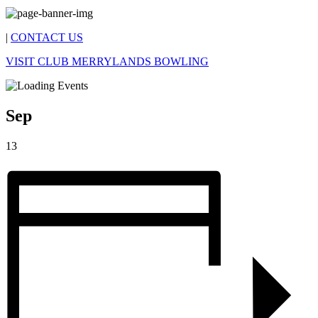
|
CONTACT US
VISIT CLUB MERRYLANDS BOWLING
Sep
13