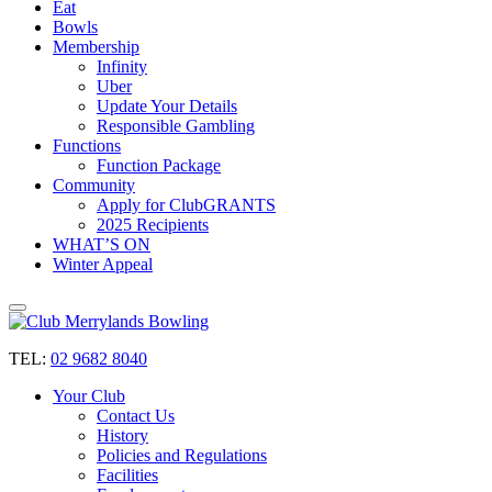
Eat
Bowls
Membership
Infinity
Uber
Update Your Details
Responsible Gambling
Functions
Function Package
Community
Apply for ClubGRANTS
2025 Recipients
WHAT’S ON
Winter Appeal
TEL:
02 9682 8040
Your Club
Contact Us
History
Policies and Regulations
Facilities