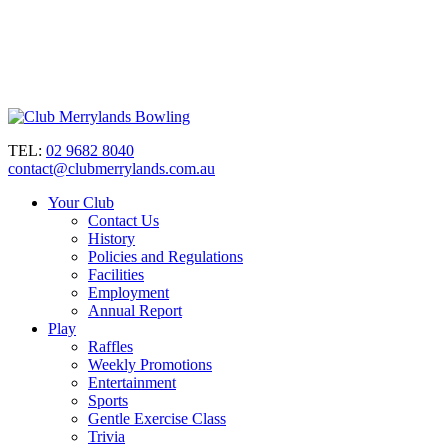
TEL:
02 9682 8040
contact@clubmerrylands.com.au
Your Club
Contact Us
History
Policies and Regulations
Facilities
Employment
Annual Report
Play
Raffles
Weekly Promotions
Entertainment
Sports
Gentle Exercise Class
Trivia