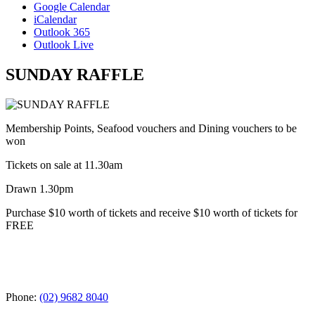
Google Calendar
iCalendar
Outlook 365
Outlook Live
SUNDAY RAFFLE
Membership Points, Seafood vouchers and Dining vouchers to be
won
Tickets on sale at 11.30am
Drawn 1.30pm
Purchase $10 worth of tickets and receive $10 worth of tickets for
FREE
Phone:
(02) 9682 8040