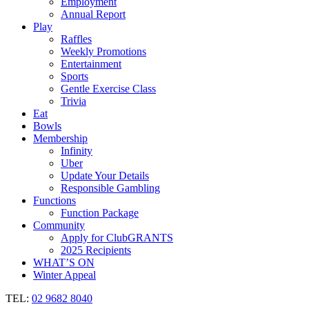
Employment
Annual Report
Play
Raffles
Weekly Promotions
Entertainment
Sports
Gentle Exercise Class
Trivia
Eat
Bowls
Membership
Infinity
Uber
Update Your Details
Responsible Gambling
Functions
Function Package
Community
Apply for ClubGRANTS
2025 Recipients
WHAT’S ON
Winter Appeal
TEL:
02 9682 8040