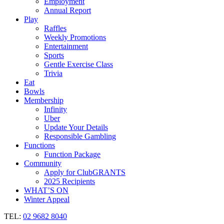
Employment
Annual Report
Play
Raffles
Weekly Promotions
Entertainment
Sports
Gentle Exercise Class
Trivia
Eat
Bowls
Membership
Infinity
Uber
Update Your Details
Responsible Gambling
Functions
Function Package
Community
Apply for ClubGRANTS
2025 Recipients
WHAT’S ON
Winter Appeal
TEL:
02 9682 8040