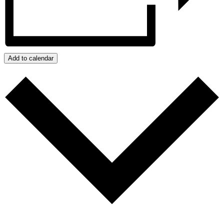
Add to calendar