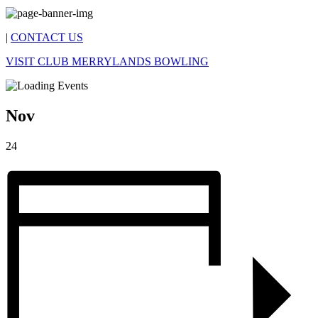
|
CONTACT US
VISIT CLUB MERRYLANDS BOWLING
Nov
24