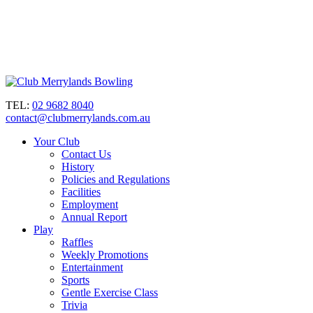
TEL:
02 9682 8040
contact@clubmerrylands.com.au
Your Club
Contact Us
History
Policies and Regulations
Facilities
Employment
Annual Report
Play
Raffles
Weekly Promotions
Entertainment
Sports
Gentle Exercise Class
Trivia