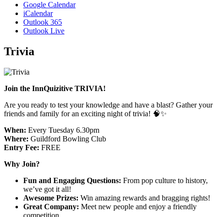
Google Calendar
iCalendar
Outlook 365
Outlook Live
Trivia
Join the InnQuizitive TRIVIA!
Are you ready to test your knowledge and have a blast? Gather your
friends and family for an exciting night of trivia! 🧠✨
When:
Every Tuesday 6.30pm
Where:
Guildford Bowling Club
Entry Fee:
FREE
Why Join?
Fun and Engaging Questions:
From pop culture to history,
we’ve got it all!
Awesome Prizes:
Win amazing rewards and bragging rights!
Great Company:
Meet new people and enjoy a friendly
competition.