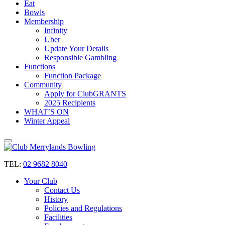
Eat
Bowls
Membership
Infinity
Uber
Update Your Details
Responsible Gambling
Functions
Function Package
Community
Apply for ClubGRANTS
2025 Recipients
WHAT’S ON
Winter Appeal
TEL:
02 9682 8040
Your Club
Contact Us
History
Policies and Regulations
Facilities