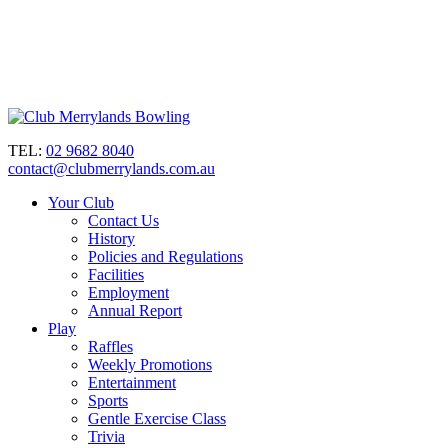
TEL:
02 9682 8040
contact@clubmerrylands.com.au
Your Club
Contact Us
History
Policies and Regulations
Facilities
Employment
Annual Report
Play
Raffles
Weekly Promotions
Entertainment
Sports
Gentle Exercise Class
Trivia