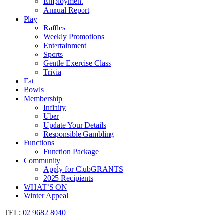
Employment
Annual Report
Play
Raffles
Weekly Promotions
Entertainment
Sports
Gentle Exercise Class
Trivia
Eat
Bowls
Membership
Infinity
Uber
Update Your Details
Responsible Gambling
Functions
Function Package
Community
Apply for ClubGRANTS
2025 Recipients
WHAT’S ON
Winter Appeal
TEL:
02 9682 8040