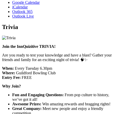
Google Calendar
iCalendar
Outlook 365
Outlook Live
Trivia
Join the InnQuizitive TRIVIA!
Are you ready to test your knowledge and have a blast? Gather your
friends and family for an exciting night of trivia! 🧠✨
When:
Every Tuesday 6.30pm
Where:
Guildford Bowling Club
Entry Fee:
FREE
Why Join?
Fun and Engaging Questions:
From pop culture to history,
we’ve got it all!
Awesome Prizes:
Win amazing rewards and bragging rights!
Great Company:
Meet new people and enjoy a friendly
competition.