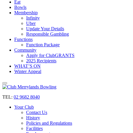
Eat
Bowls
Membership
Infinity
Uber
Update Your Details
Responsible Gambling
Functions
Function Package
Community
Apply for ClubGRANTS
2025 Recipients
WHAT’S ON
Winter Appeal
TEL:
02 9682 8040
Your Club
Contact Us
History
Policies and Regulations
Facilities