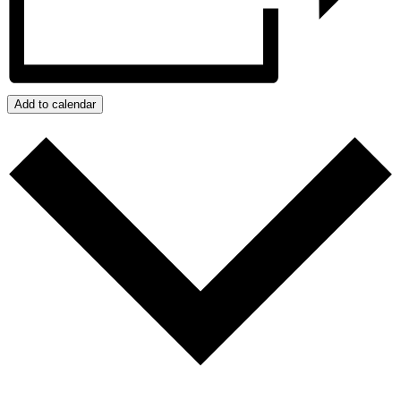
Add to calendar