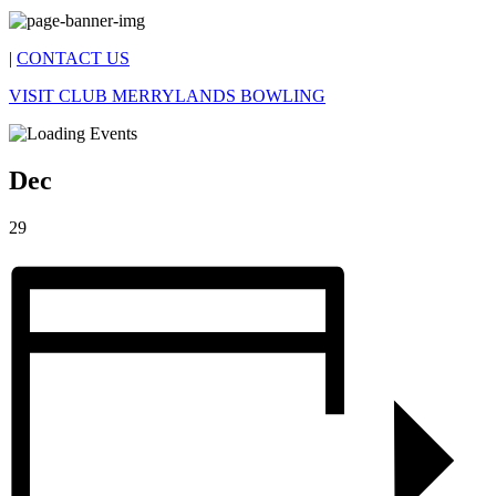
|
CONTACT US
VISIT CLUB MERRYLANDS BOWLING
Dec
29