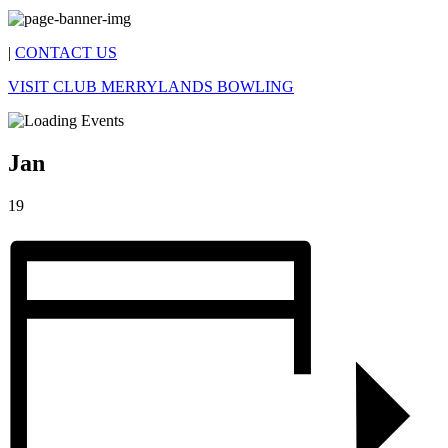
|
CONTACT US
VISIT CLUB MERRYLANDS BOWLING
Jan
19