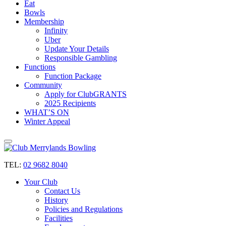
Eat
Bowls
Membership
Infinity
Uber
Update Your Details
Responsible Gambling
Functions
Function Package
Community
Apply for ClubGRANTS
2025 Recipients
WHAT’S ON
Winter Appeal
TEL:
02 9682 8040
Your Club
Contact Us
History
Policies and Regulations
Facilities