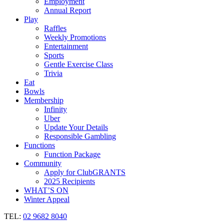
Employment
Annual Report
Play
Raffles
Weekly Promotions
Entertainment
Sports
Gentle Exercise Class
Trivia
Eat
Bowls
Membership
Infinity
Uber
Update Your Details
Responsible Gambling
Functions
Function Package
Community
Apply for ClubGRANTS
2025 Recipients
WHAT’S ON
Winter Appeal
TEL:
02 9682 8040