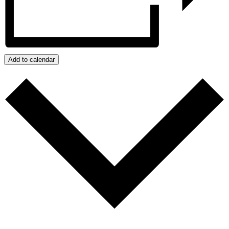
Add to calendar