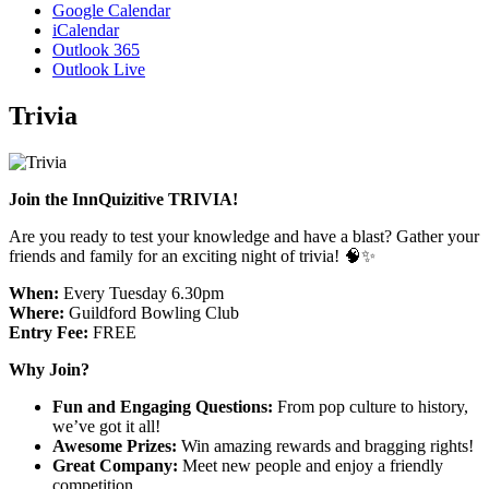
Google Calendar
iCalendar
Outlook 365
Outlook Live
Trivia
Join the InnQuizitive TRIVIA!
Are you ready to test your knowledge and have a blast? Gather your
friends and family for an exciting night of trivia! 🧠✨
When:
Every Tuesday 6.30pm
Where:
Guildford Bowling Club
Entry Fee:
FREE
Why Join?
Fun and Engaging Questions:
From pop culture to history,
we’ve got it all!
Awesome Prizes:
Win amazing rewards and bragging rights!
Great Company:
Meet new people and enjoy a friendly
competition.