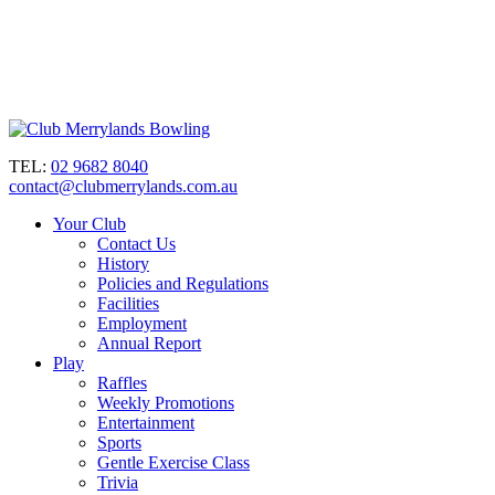
TEL:
02 9682 8040
contact@clubmerrylands.com.au
Your Club
Contact Us
History
Policies and Regulations
Facilities
Employment
Annual Report
Play
Raffles
Weekly Promotions
Entertainment
Sports
Gentle Exercise Class
Trivia