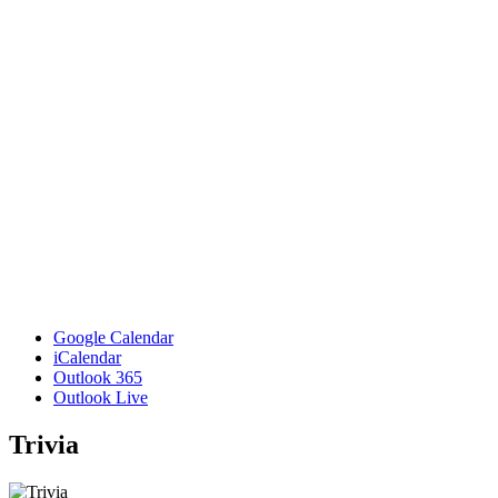
Google Calendar
iCalendar
Outlook 365
Outlook Live
Trivia