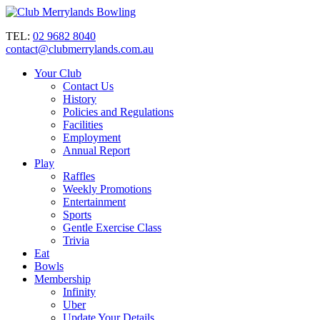
TEL:
02 9682 8040
contact@clubmerrylands.com.au
Your Club
Contact Us
History
Policies and Regulations
Facilities
Employment
Annual Report
Play
Raffles
Weekly Promotions
Entertainment
Sports
Gentle Exercise Class
Trivia
Eat
Bowls
Membership
Infinity
Uber
Update Your Details