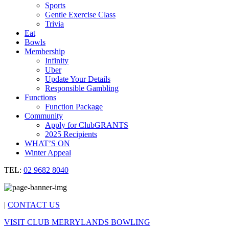
Sports
Gentle Exercise Class
Trivia
Eat
Bowls
Membership
Infinity
Uber
Update Your Details
Responsible Gambling
Functions
Function Package
Community
Apply for ClubGRANTS
2025 Recipients
WHAT’S ON
Winter Appeal
TEL:
02 9682 8040
|
CONTACT US
VISIT CLUB MERRYLANDS BOWLING