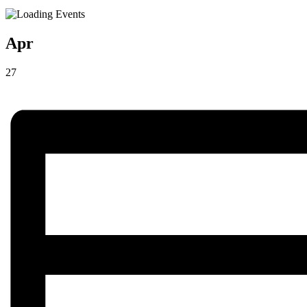
Apr
27