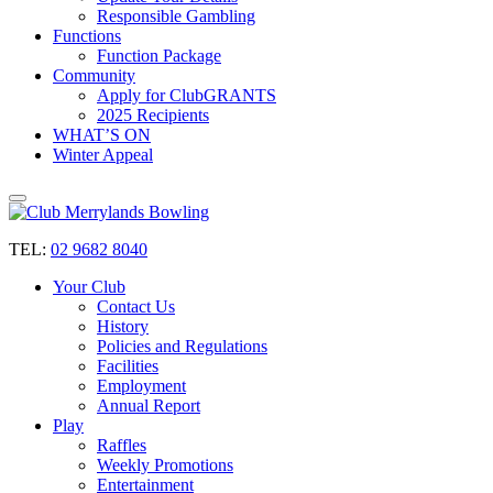
Responsible Gambling
Functions
Function Package
Community
Apply for ClubGRANTS
2025 Recipients
WHAT’S ON
Winter Appeal
TEL:
02 9682 8040
Your Club
Contact Us
History
Policies and Regulations
Facilities
Employment
Annual Report
Play
Raffles
Weekly Promotions
Entertainment