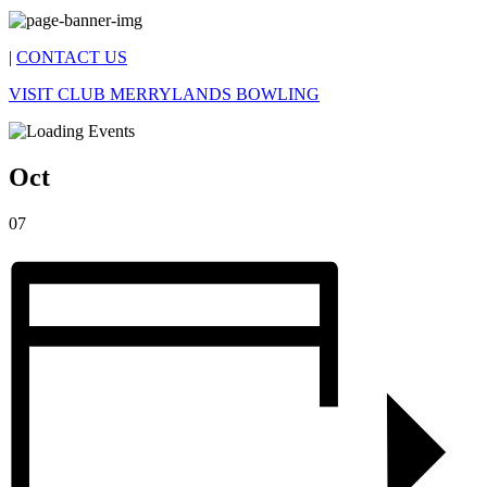
|
CONTACT US
VISIT CLUB MERRYLANDS BOWLING
Oct
07