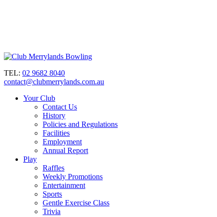
TEL:
02 9682 8040
contact@clubmerrylands.com.au
Your Club
Contact Us
History
Policies and Regulations
Facilities
Employment
Annual Report
Play
Raffles
Weekly Promotions
Entertainment
Sports
Gentle Exercise Class
Trivia