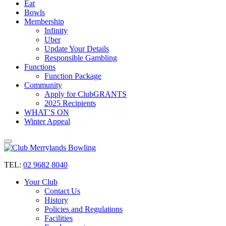
Eat
Bowls
Membership
Infinity
Uber
Update Your Details
Responsible Gambling
Functions
Function Package
Community
Apply for ClubGRANTS
2025 Recipients
WHAT’S ON
Winter Appeal
TEL:
02 9682 8040
Your Club
Contact Us
History
Policies and Regulations
Facilities