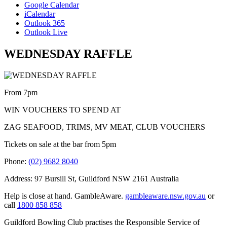
Google Calendar
iCalendar
Outlook 365
Outlook Live
WEDNESDAY RAFFLE
From 7pm
WIN VOUCHERS TO SPEND AT
ZAG SEAFOOD, TRIMS, MV MEAT, CLUB VOUCHERS
Tickets on sale at the bar from 5pm
Phone:
(02) 9682 8040
Address: 97 Bursill St, Guildford NSW 2161 Australia
Help is close at hand. GambleAware.
gambleaware.nsw.gov.au
or
call
1800 858 858
Guildford Bowling Club practises the Responsible Service of