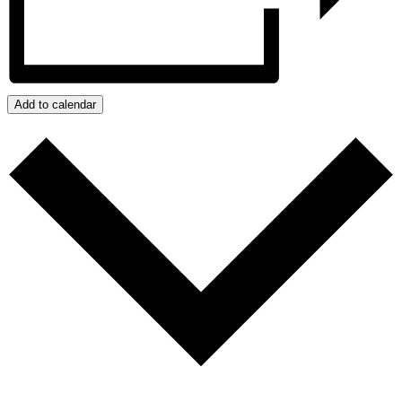
Add to calendar