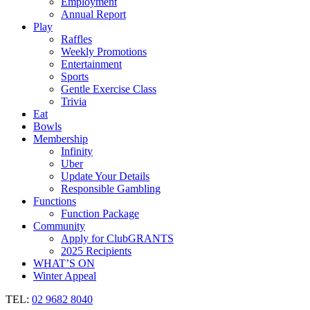
Employment
Annual Report
Play
Raffles
Weekly Promotions
Entertainment
Sports
Gentle Exercise Class
Trivia
Eat
Bowls
Membership
Infinity
Uber
Update Your Details
Responsible Gambling
Functions
Function Package
Community
Apply for ClubGRANTS
2025 Recipients
WHAT’S ON
Winter Appeal
TEL:
02 9682 8040