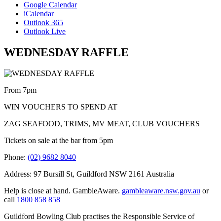
Google Calendar
iCalendar
Outlook 365
Outlook Live
WEDNESDAY RAFFLE
From 7pm
WIN VOUCHERS TO SPEND AT
ZAG SEAFOOD, TRIMS, MV MEAT, CLUB VOUCHERS
Tickets on sale at the bar from 5pm
Phone:
(02) 9682 8040
Address: 97 Bursill St, Guildford NSW 2161 Australia
Help is close at hand. GambleAware.
gambleaware.nsw.gov.au
or
call
1800 858 858
Guildford Bowling Club practises the Responsible Service of