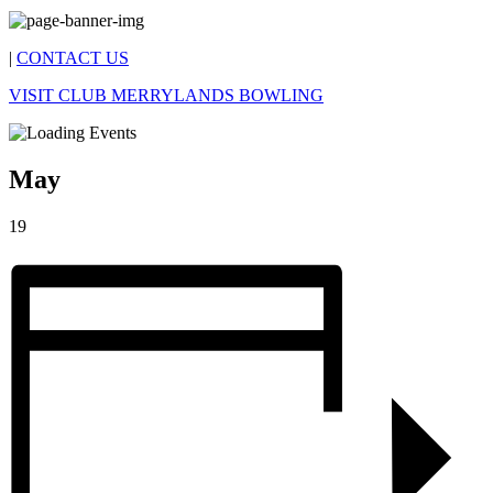
|
CONTACT US
VISIT CLUB MERRYLANDS BOWLING
May
19