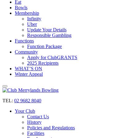
Eat
Bowls
Membership
Infinity
Uber
Update Your Details
Responsible Gambling
Functions
Function Package
Community
Apply for ClubGRANTS
2025 Recipients
WHAT’S ON
Winter Appeal
TEL:
02 9682 8040
Your Club
Contact Us
History
Policies and Regulations
Facilities