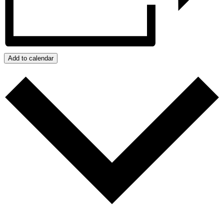
Add to calendar