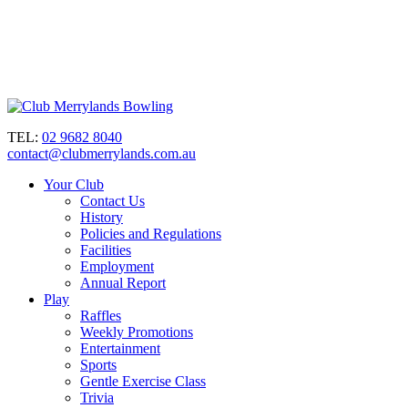
TEL:
02 9682 8040
contact@clubmerrylands.com.au
Your Club
Contact Us
History
Policies and Regulations
Facilities
Employment
Annual Report
Play
Raffles
Weekly Promotions
Entertainment
Sports
Gentle Exercise Class
Trivia