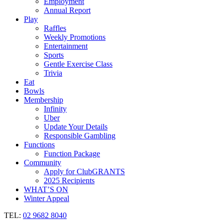
Employment
Annual Report
Play
Raffles
Weekly Promotions
Entertainment
Sports
Gentle Exercise Class
Trivia
Eat
Bowls
Membership
Infinity
Uber
Update Your Details
Responsible Gambling
Functions
Function Package
Community
Apply for ClubGRANTS
2025 Recipients
WHAT’S ON
Winter Appeal
TEL:
02 9682 8040