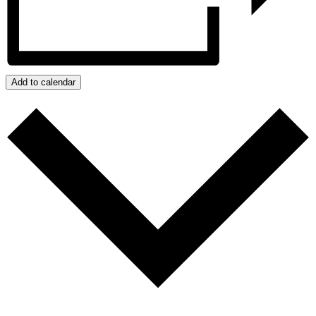
Add to calendar