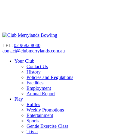
TEL:
02 9682 8040
contact@clubmerrylands.com.au
Your Club
Contact Us
History
Policies and Regulations
Facilities
Employment
Annual Report
Play
Raffles
Weekly Promotions
Entertainment
Sports
Gentle Exercise Class
Trivia