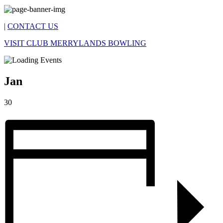
|
CONTACT US
VISIT CLUB MERRYLANDS BOWLING
Jan
30