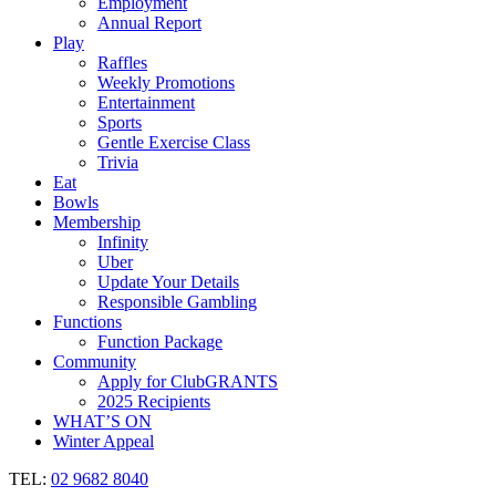
Employment
Annual Report
Play
Raffles
Weekly Promotions
Entertainment
Sports
Gentle Exercise Class
Trivia
Eat
Bowls
Membership
Infinity
Uber
Update Your Details
Responsible Gambling
Functions
Function Package
Community
Apply for ClubGRANTS
2025 Recipients
WHAT’S ON
Winter Appeal
TEL:
02 9682 8040