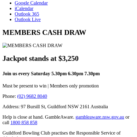
Google Calendar
iCalendar
Outlook 365
Outlook Live
MEMBERS CASH DRAW
Jackpot stands at $3,250
Join us every Saturday 5.30pm 6.30pm 7.30pm
Must be present to win | Members only promotion
Phone:
(02) 9682 8040
Address: 97 Bursill St, Guildford NSW 2161 Australia
Help is close at hand. GambleAware.
gambleaware.nsw.gov.au
or
call
1800 858 858
Guildford Bowling Club practises the Responsible Service of