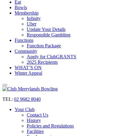
Eat
Bowls
Membership
Infinity
Uber
Update Your Details
Responsible Gambling
Functions
Function Package
Community
Apply for ClubGRANTS
2025 Recipients
WHAT’S ON
Winter Appeal
TEL:
02 9682 8040
Your Club
Contact Us
History
Policies and Regulations
Facilities