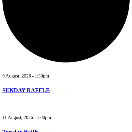
9 August, 2026 - 1:30pm
SUNDAY RAFFLE
11 August, 2026 - 7:00pm
Tuesday Raffle