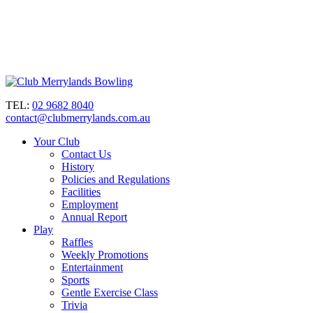
TEL:
02 9682 8040
contact@clubmerrylands.com.au
Your Club
Contact Us
History
Policies and Regulations
Facilities
Employment
Annual Report
Play
Raffles
Weekly Promotions
Entertainment
Sports
Gentle Exercise Class
Trivia