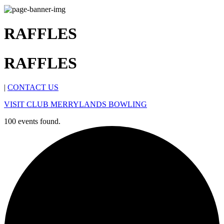
RAFFLES
RAFFLES
|
CONTACT US
VISIT CLUB MERRYLANDS BOWLING
100 events found.