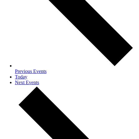
Previous
Events
Today
Next
Events