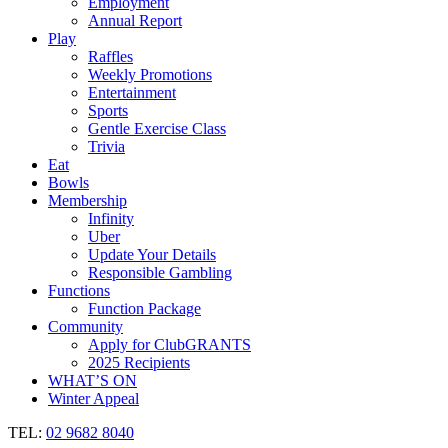
Employment
Annual Report
Play
Raffles
Weekly Promotions
Entertainment
Sports
Gentle Exercise Class
Trivia
Eat
Bowls
Membership
Infinity
Uber
Update Your Details
Responsible Gambling
Functions
Function Package
Community
Apply for ClubGRANTS
2025 Recipients
WHAT’S ON
Winter Appeal
TEL:
02 9682 8040