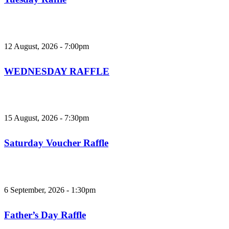
12 August, 2026 - 7:00pm
WEDNESDAY RAFFLE
15 August, 2026 - 7:30pm
Saturday Voucher Raffle
6 September, 2026 - 1:30pm
Father’s Day Raffle