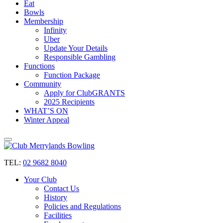
Eat
Bowls
Membership
Infinity
Uber
Update Your Details
Responsible Gambling
Functions
Function Package
Community
Apply for ClubGRANTS
2025 Recipients
WHAT’S ON
Winter Appeal
TEL:
02 9682 8040
Your Club
Contact Us
History
Policies and Regulations
Facilities