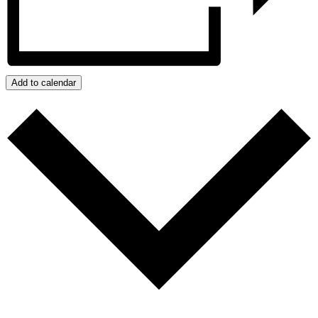
Add to calendar