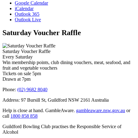
Google Calendar
iCalendar
Outlook 365
Outlook Live
Saturday Voucher Raffle
Saturday Voucher Raffle
Every Saturday
Win membership points, club dining vouchers, meat, seafood, and
fruit and vegetable vouchers
Tickets on sale 5pm
Drawn at 7pm
Phone:
(02) 9682 8040
Address: 97 Bursill St, Guildford NSW 2161 Australia
Help is close at hand. GambleAware.
gambleaware.nsw.gov.au
or
call
1800 858 858
Guildford Bowling Club practises the Responsible Service of
Alcohol