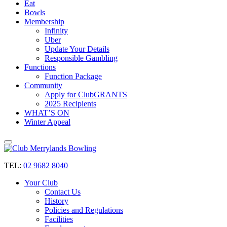
Eat
Bowls
Membership
Infinity
Uber
Update Your Details
Responsible Gambling
Functions
Function Package
Community
Apply for ClubGRANTS
2025 Recipients
WHAT’S ON
Winter Appeal
TEL:
02 9682 8040
Your Club
Contact Us
History
Policies and Regulations
Facilities