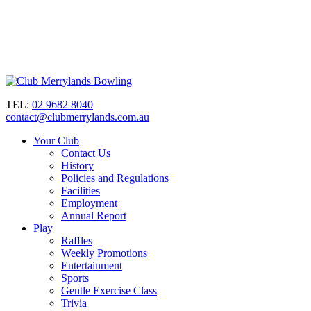
TEL:
02 9682 8040
contact@clubmerrylands.com.au
Your Club
Contact Us
History
Policies and Regulations
Facilities
Employment
Annual Report
Play
Raffles
Weekly Promotions
Entertainment
Sports
Gentle Exercise Class
Trivia