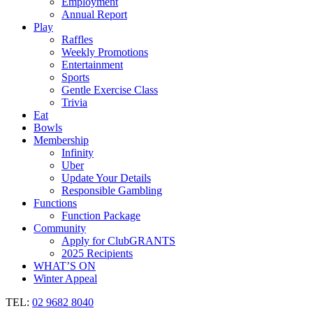
Employment
Annual Report
Play
Raffles
Weekly Promotions
Entertainment
Sports
Gentle Exercise Class
Trivia
Eat
Bowls
Membership
Infinity
Uber
Update Your Details
Responsible Gambling
Functions
Function Package
Community
Apply for ClubGRANTS
2025 Recipients
WHAT’S ON
Winter Appeal
TEL:
02 9682 8040