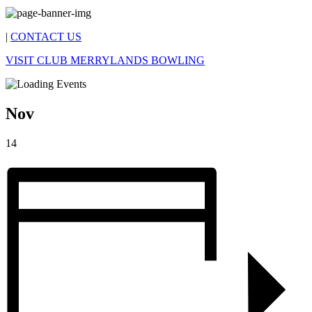
|
CONTACT US
VISIT CLUB MERRYLANDS BOWLING
Nov
14