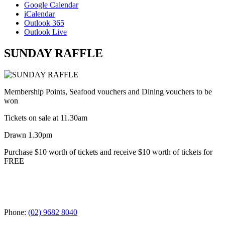
Google Calendar
iCalendar
Outlook 365
Outlook Live
SUNDAY RAFFLE
Membership Points, Seafood vouchers and Dining vouchers to be
won
Tickets on sale at 11.30am
Drawn 1.30pm
Purchase $10 worth of tickets and receive $10 worth of tickets for
FREE
Phone:
(02) 9682 8040