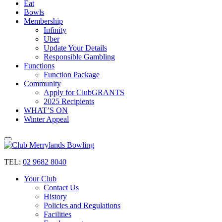
Eat
Bowls
Membership
Infinity
Uber
Update Your Details
Responsible Gambling
Functions
Function Package
Community
Apply for ClubGRANTS
2025 Recipients
WHAT’S ON
Winter Appeal
TEL:
02 9682 8040
Your Club
Contact Us
History
Policies and Regulations
Facilities