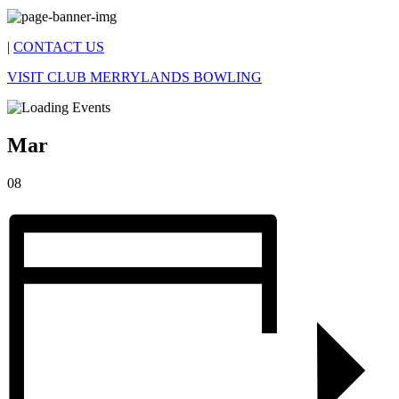
|
CONTACT US
VISIT CLUB MERRYLANDS BOWLING
Mar
08