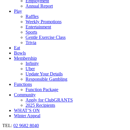
Employment
Annual Report
Play
Raffles
Weekly Promotions
Entertainment
Sports
Gentle Exercise Class
Trivia
Eat
Bowls
Membership
Infinity
Uber
Update Your Details
Responsible Gambling
Functions
Function Package
Community
Apply for ClubGRANTS
2025 Recipients
WHAT’S ON
Winter Appeal
TEL:
02 9682 8040