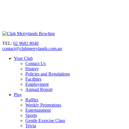
TEL:
02 9682 8040
contact@clubmerrylands.com.au
Your Club
Contact Us
History
Policies and Regulations
Facilities
Employment
Annual Report
Play
Raffles
Weekly Promotions
Entertainment
Sports
Gentle Exercise Class
Trivia