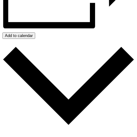
Add to calendar