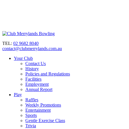
TEL:
02 9682 8040
contact@clubmerrylands.com.au
Your Club
Contact Us
History
Policies and Regulations
Facilities
Employment
Annual Report
Play
Raffles
Weekly Promotions
Entertainment
Sports
Gentle Exercise Class
Trivia