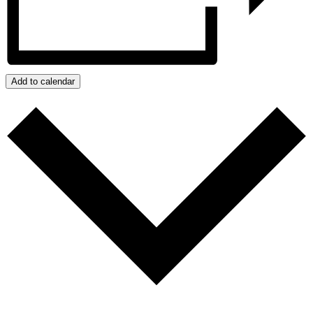
Add to calendar