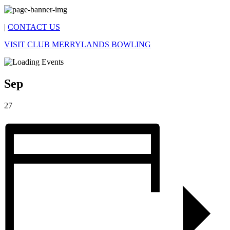
|
CONTACT US
VISIT CLUB MERRYLANDS BOWLING
Sep
27