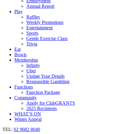
Employment
Annual Report
Play
Raffles
Weekly Promotions
Entertainment
Sports
Gentle Exercise Class
Trivia
Eat
Bowls
Membership
Infinity
Uber
Update Your Details
Responsible Gambling
Functions
Function Package
Community
Apply for ClubGRANTS
2025 Recipients
WHAT’S ON
Winter Appeal
TEL:
02 9682 8040