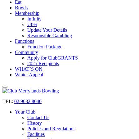
Eat
Bowls
Membership
Infinity
Uber
Update Your Details
Responsible Gambling
Functions
Function Package
Community
Apply for ClubGRANTS
2025 Recipients
WHAT’S ON
Winter Appeal
TEL:
02 9682 8040
Your Club
Contact Us
History
Policies and Regulations
Facilities