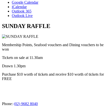
Google Calendar
iCalendar
Outlook 365
Outlook Live
SUNDAY RAFFLE
Membership Points, Seafood vouchers and Dining vouchers to be
won
Tickets on sale at 11.30am
Drawn 1.30pm
Purchase $10 worth of tickets and receive $10 worth of tickets for
FREE
Phone:
(02) 9682 8040