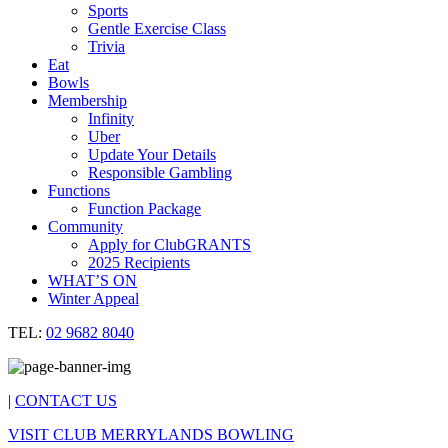
Sports
Gentle Exercise Class
Trivia
Eat
Bowls
Membership
Infinity
Uber
Update Your Details
Responsible Gambling
Functions
Function Package
Community
Apply for ClubGRANTS
2025 Recipients
WHAT’S ON
Winter Appeal
TEL:
02 9682 8040
|
CONTACT US
VISIT CLUB MERRYLANDS BOWLING