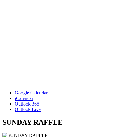
Google Calendar
iCalendar
Outlook 365
Outlook Live
SUNDAY RAFFLE