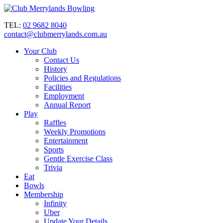
TEL:
02 9682 8040
contact@clubmerrylands.com.au
Your Club
Contact Us
History
Policies and Regulations
Facilities
Employment
Annual Report
Play
Raffles
Weekly Promotions
Entertainment
Sports
Gentle Exercise Class
Trivia
Eat
Bowls
Membership
Infinity
Uber
Update Your Details