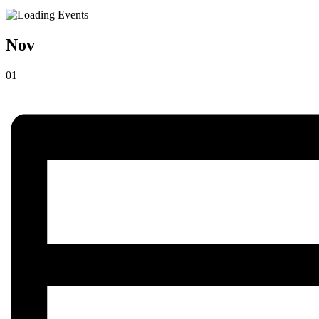
Nov
01