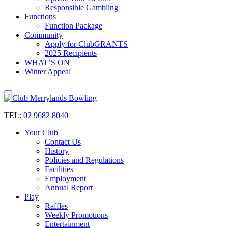
Responsible Gambling
Functions
Function Package
Community
Apply for ClubGRANTS
2025 Recipients
WHAT’S ON
Winter Appeal
TEL:
02 9682 8040
Your Club
Contact Us
History
Policies and Regulations
Facilities
Employment
Annual Report
Play
Raffles
Weekly Promotions
Entertainment