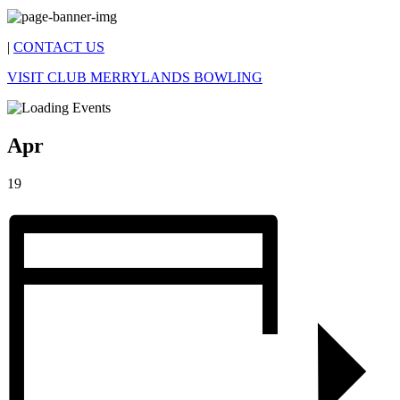
|
CONTACT US
VISIT CLUB MERRYLANDS BOWLING
Apr
19