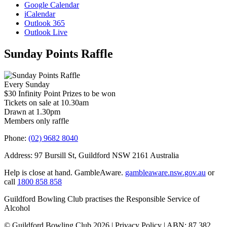
Google Calendar
iCalendar
Outlook 365
Outlook Live
Sunday Points Raffle
Every Sunday
$30 Infinity Point Prizes to be won
Tickets on sale at 10.30am
Drawn at 1.30pm
Members only raffle
Phone:
(02) 9682 8040
Address: 97 Bursill St, Guildford NSW 2161 Australia
Help is close at hand. GambleAware.
gambleaware.nsw.gov.au
or
call
1800 858 858
Guildford Bowling Club practises the Responsible Service of
Alcohol
© Guildford Bowling Club 2026 | Privacy Policy | ABN: 87 382