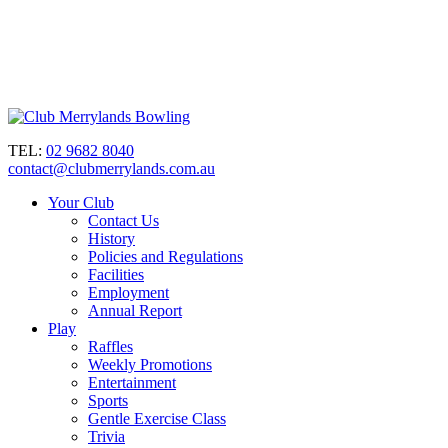
TEL:
02 9682 8040
contact@clubmerrylands.com.au
Your Club
Contact Us
History
Policies and Regulations
Facilities
Employment
Annual Report
Play
Raffles
Weekly Promotions
Entertainment
Sports
Gentle Exercise Class
Trivia