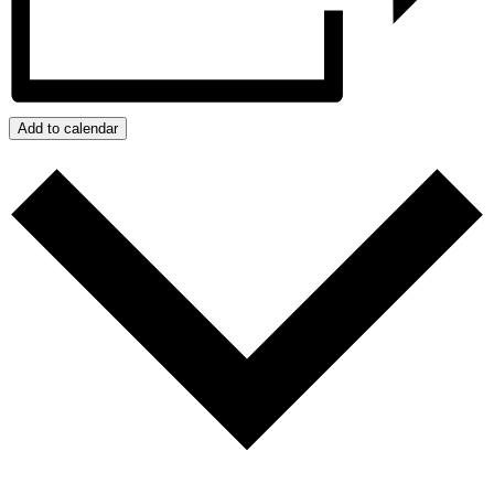
Add to calendar