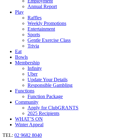
Employment
Annual Report
Play
Raffles
Weekly Promotions
Entertainment
Sports
Gentle Exercise Class
Trivia
Eat
Bowls
Membership
Infinity
Uber
Update Your Details
Responsible Gambling
Functions
Function Package
Community
Apply for ClubGRANTS
2025 Recipients
WHAT’S ON
Winter Appeal
TEL:
02 9682 8040