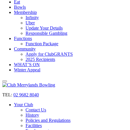
Eat
Bowls
Membership
Infinity
Uber
Update Your Details
Responsible Gambling
Functions
Function Package
Community
Apply for ClubGRANTS
2025 Recipients
WHAT’S ON
Winter Appeal
TEL:
02 9682 8040
Your Club
Contact Us
History
Policies and Regulations
Facilities