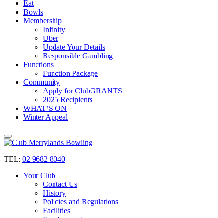
Eat
Bowls
Membership
Infinity
Uber
Update Your Details
Responsible Gambling
Functions
Function Package
Community
Apply for ClubGRANTS
2025 Recipients
WHAT’S ON
Winter Appeal
TEL:
02 9682 8040
Your Club
Contact Us
History
Policies and Regulations
Facilities