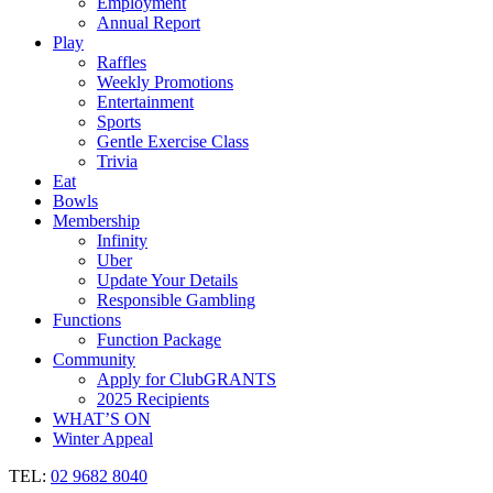
Employment
Annual Report
Play
Raffles
Weekly Promotions
Entertainment
Sports
Gentle Exercise Class
Trivia
Eat
Bowls
Membership
Infinity
Uber
Update Your Details
Responsible Gambling
Functions
Function Package
Community
Apply for ClubGRANTS
2025 Recipients
WHAT’S ON
Winter Appeal
TEL:
02 9682 8040