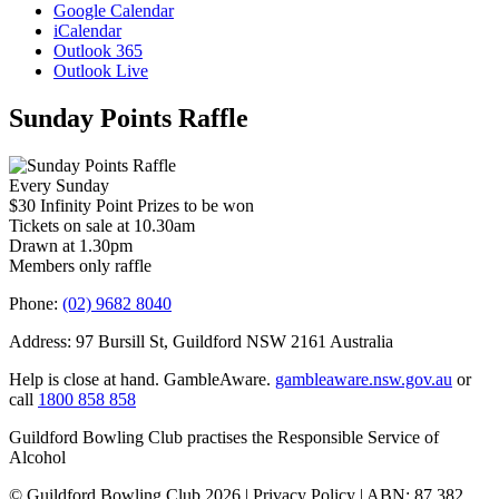
Google Calendar
iCalendar
Outlook 365
Outlook Live
Sunday Points Raffle
Every Sunday
$30 Infinity Point Prizes to be won
Tickets on sale at 10.30am
Drawn at 1.30pm
Members only raffle
Phone:
(02) 9682 8040
Address: 97 Bursill St, Guildford NSW 2161 Australia
Help is close at hand. GambleAware.
gambleaware.nsw.gov.au
or
call
1800 858 858
Guildford Bowling Club practises the Responsible Service of
Alcohol
© Guildford Bowling Club 2026 | Privacy Policy | ABN: 87 382