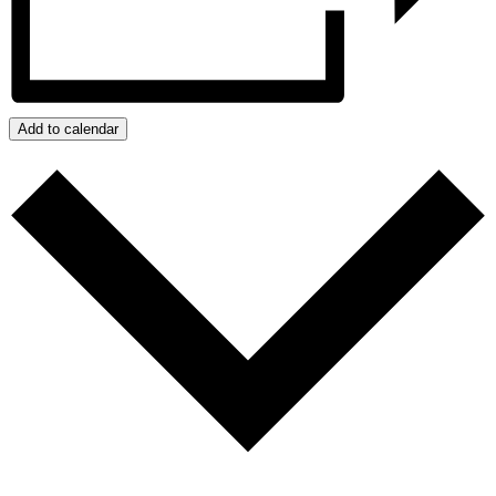
Add to calendar