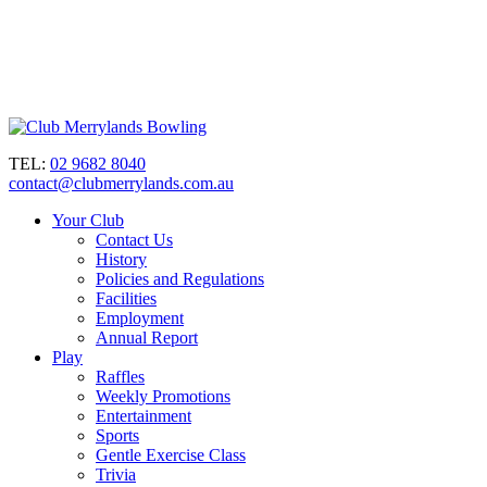
TEL:
02 9682 8040
contact@clubmerrylands.com.au
Your Club
Contact Us
History
Policies and Regulations
Facilities
Employment
Annual Report
Play
Raffles
Weekly Promotions
Entertainment
Sports
Gentle Exercise Class
Trivia