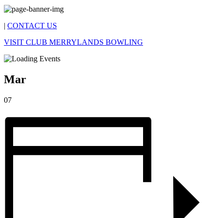
|
CONTACT US
VISIT CLUB MERRYLANDS BOWLING
Mar
07