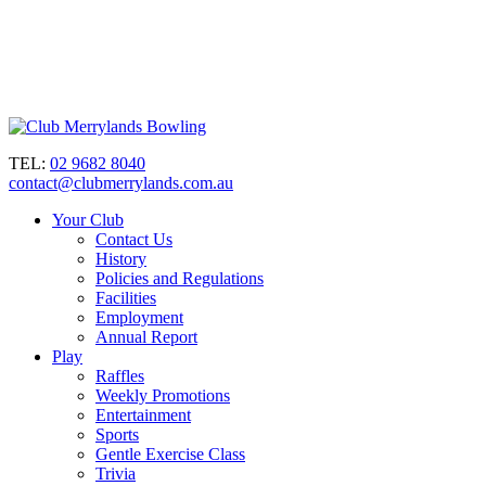
TEL:
02 9682 8040
contact@clubmerrylands.com.au
Your Club
Contact Us
History
Policies and Regulations
Facilities
Employment
Annual Report
Play
Raffles
Weekly Promotions
Entertainment
Sports
Gentle Exercise Class
Trivia