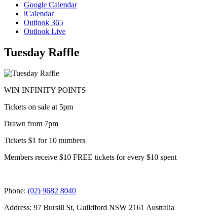
Google Calendar
iCalendar
Outlook 365
Outlook Live
Tuesday Raffle
WIN INFINITY POINTS
Tickets on sale at 5pm
Drawn from 7pm
Tickets $1 for 10 numbers
Members receive $10 FREE tickets for every $10 spent
Phone:
(02) 9682 8040
Address: 97 Bursill St, Guildford NSW 2161 Australia