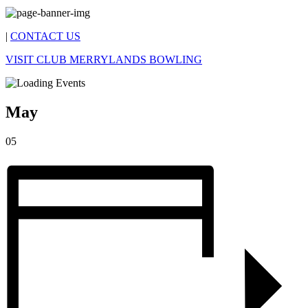
|
CONTACT US
VISIT CLUB MERRYLANDS BOWLING
May
05