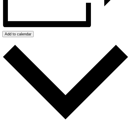
Add to calendar