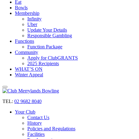
Eat
Bowls
Membership
Infinity
Uber
Update Your Details
Responsible Gambling
Functions
Function Package
Community
Apply for ClubGRANTS
2025 Recipients
WHAT’S ON
Winter Appeal
TEL:
02 9682 8040
Your Club
Contact Us
History
Policies and Regulations
Facilities