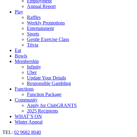
Employment
Annual Report
Play
Raffles
Weekly Promotions
Entertainment
Sports
Gentle Exercise Class
Trivia
Eat
Bowls
Membership
Infinity
Uber
Update Your Details
Responsible Gambling
Functions
Function Package
Community
Apply for ClubGRANTS
2025 Recipients
WHAT’S ON
Winter Appeal
TEL:
02 9682 8040