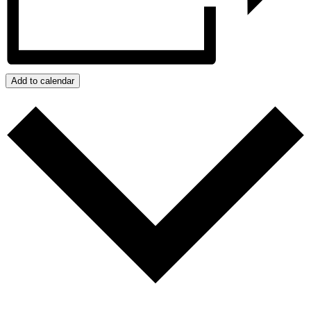
Add to calendar