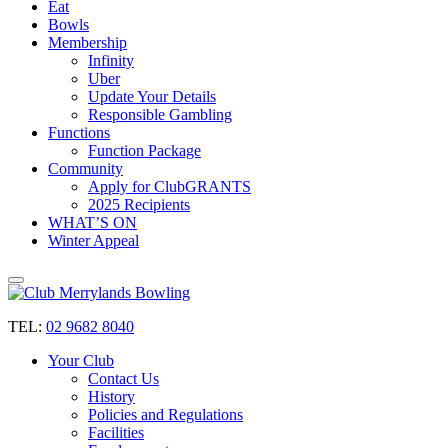
Eat
Bowls
Membership
Infinity
Uber
Update Your Details
Responsible Gambling
Functions
Function Package
Community
Apply for ClubGRANTS
2025 Recipients
WHAT’S ON
Winter Appeal
TEL:
02 9682 8040
Your Club
Contact Us
History
Policies and Regulations
Facilities