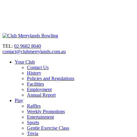
TEL:
02 9682 8040
contact@clubmerrylands.com.au
Your Club
Contact Us
History
Policies and Regulations
Facilities
Employment
Annual Report
Play
Raffles
Weekly Promotions
Entertainment
Sports
Gentle Exercise Class
Trivia