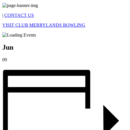
|
CONTACT US
VISIT CLUB MERRYLANDS BOWLING
Jun
09