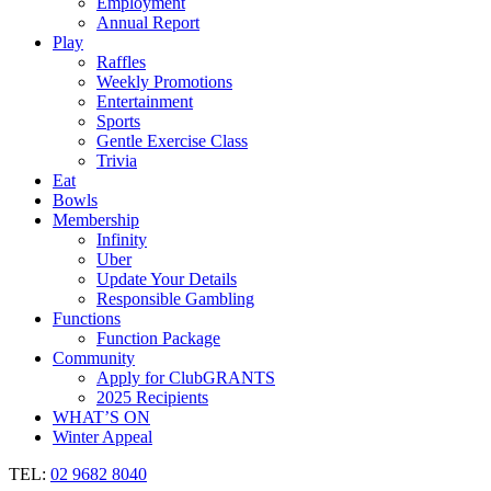
Employment
Annual Report
Play
Raffles
Weekly Promotions
Entertainment
Sports
Gentle Exercise Class
Trivia
Eat
Bowls
Membership
Infinity
Uber
Update Your Details
Responsible Gambling
Functions
Function Package
Community
Apply for ClubGRANTS
2025 Recipients
WHAT’S ON
Winter Appeal
TEL:
02 9682 8040