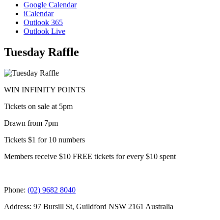
Google Calendar
iCalendar
Outlook 365
Outlook Live
Tuesday Raffle
WIN INFINITY POINTS
Tickets on sale at 5pm
Drawn from 7pm
Tickets $1 for 10 numbers
Members receive $10 FREE tickets for every $10 spent
Phone:
(02) 9682 8040
Address: 97 Bursill St, Guildford NSW 2161 Australia