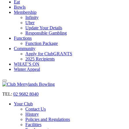
Eat
Bowls
Membership
Infinity
Uber
Update Your Details
Responsible Gambling
Functions
Function Package
Community
Apply for ClubGRANTS
2025 Recipients
WHAT’S ON
Winter Appeal
TEL:
02 9682 8040
Your Club
Contact Us
History
Policies and Regulations
Facilities