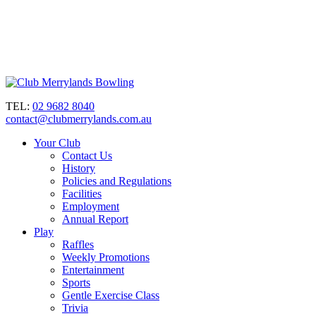
TEL:
02 9682 8040
contact@clubmerrylands.com.au
Your Club
Contact Us
History
Policies and Regulations
Facilities
Employment
Annual Report
Play
Raffles
Weekly Promotions
Entertainment
Sports
Gentle Exercise Class
Trivia