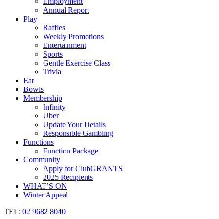
Employment
Annual Report
Play
Raffles
Weekly Promotions
Entertainment
Sports
Gentle Exercise Class
Trivia
Eat
Bowls
Membership
Infinity
Uber
Update Your Details
Responsible Gambling
Functions
Function Package
Community
Apply for ClubGRANTS
2025 Recipients
WHAT’S ON
Winter Appeal
TEL:
02 9682 8040