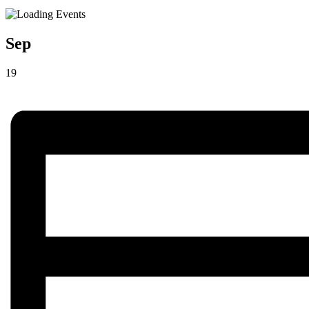
Sep
19