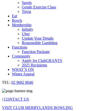
Sports
Gentle Exercise Class
Trivia
Eat
Bowls
Membership
Infinity
Uber
Update Your Details
Responsible Gambling
Functions
Function Package
Community
Apply for ClubGRANTS
2025 Recipients
WHAT’S ON
Winter Appeal
TEL:
02 9682 8040
|
CONTACT US
VISIT CLUB MERRYLANDS BOWLING