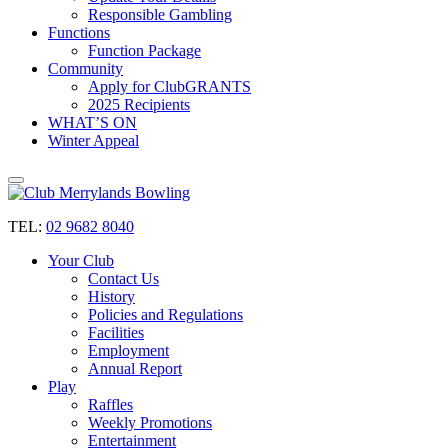
Responsible Gambling
Functions
Function Package
Community
Apply for ClubGRANTS
2025 Recipients
WHAT’S ON
Winter Appeal
TEL:
02 9682 8040
Your Club
Contact Us
History
Policies and Regulations
Facilities
Employment
Annual Report
Play
Raffles
Weekly Promotions
Entertainment