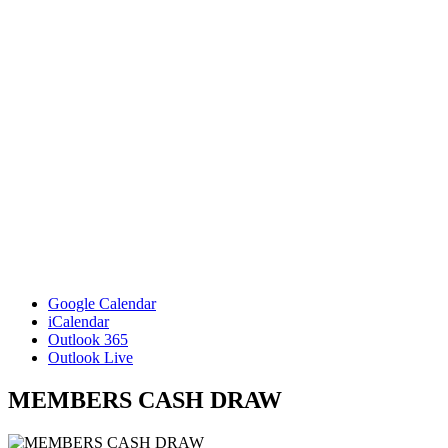
Google Calendar
iCalendar
Outlook 365
Outlook Live
MEMBERS CASH DRAW