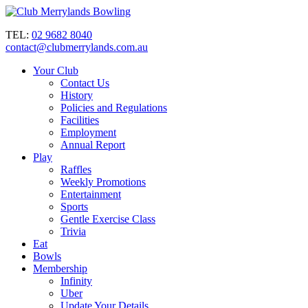
TEL:
02 9682 8040
contact@clubmerrylands.com.au
Your Club
Contact Us
History
Policies and Regulations
Facilities
Employment
Annual Report
Play
Raffles
Weekly Promotions
Entertainment
Sports
Gentle Exercise Class
Trivia
Eat
Bowls
Membership
Infinity
Uber
Update Your Details