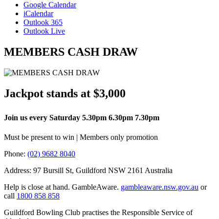
Google Calendar
iCalendar
Outlook 365
Outlook Live
MEMBERS CASH DRAW
Jackpot stands at $3,000
Join us every Saturday 5.30pm 6.30pm 7.30pm
Must be present to win | Members only promotion
Phone:
(02) 9682 8040
Address: 97 Bursill St, Guildford NSW 2161 Australia
Help is close at hand. GambleAware.
gambleaware.nsw.gov.au
or
call
1800 858 858
Guildford Bowling Club practises the Responsible Service of