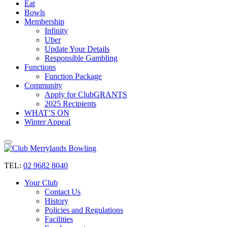
Eat
Bowls
Membership
Infinity
Uber
Update Your Details
Responsible Gambling
Functions
Function Package
Community
Apply for ClubGRANTS
2025 Recipients
WHAT’S ON
Winter Appeal
TEL:
02 9682 8040
Your Club
Contact Us
History
Policies and Regulations
Facilities