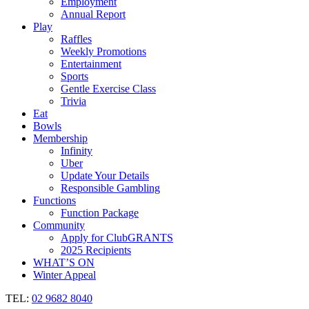
Employment
Annual Report
Play
Raffles
Weekly Promotions
Entertainment
Sports
Gentle Exercise Class
Trivia
Eat
Bowls
Membership
Infinity
Uber
Update Your Details
Responsible Gambling
Functions
Function Package
Community
Apply for ClubGRANTS
2025 Recipients
WHAT’S ON
Winter Appeal
TEL:
02 9682 8040