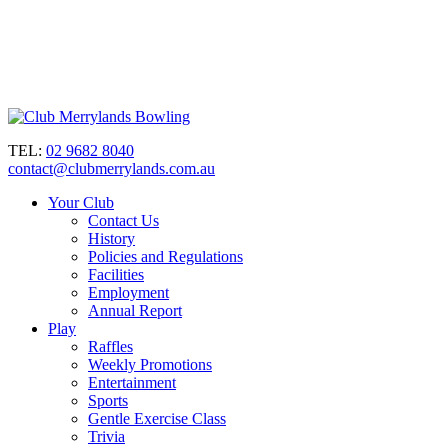
TEL:
02 9682 8040
contact@clubmerrylands.com.au
Your Club
Contact Us
History
Policies and Regulations
Facilities
Employment
Annual Report
Play
Raffles
Weekly Promotions
Entertainment
Sports
Gentle Exercise Class
Trivia