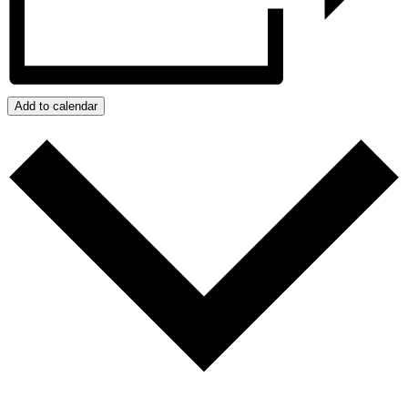
Add to calendar