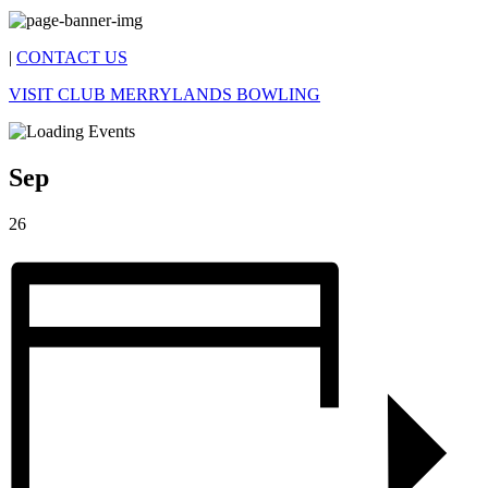
|
CONTACT US
VISIT CLUB MERRYLANDS BOWLING
Sep
26