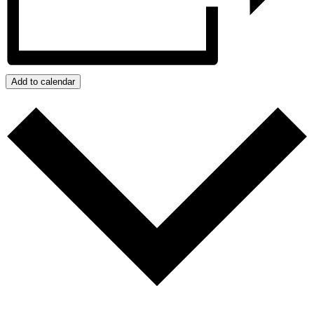
Add to calendar