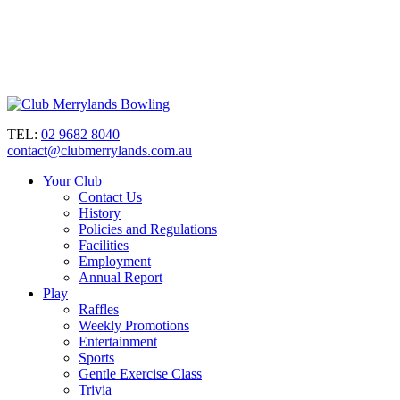
TEL:
02 9682 8040
contact@clubmerrylands.com.au
Your Club
Contact Us
History
Policies and Regulations
Facilities
Employment
Annual Report
Play
Raffles
Weekly Promotions
Entertainment
Sports
Gentle Exercise Class
Trivia