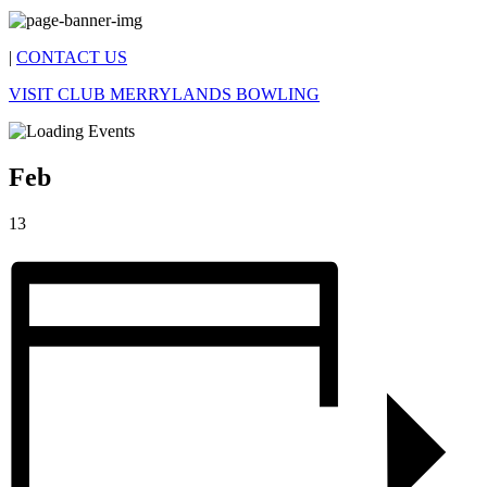
|
CONTACT US
VISIT CLUB MERRYLANDS BOWLING
Feb
13