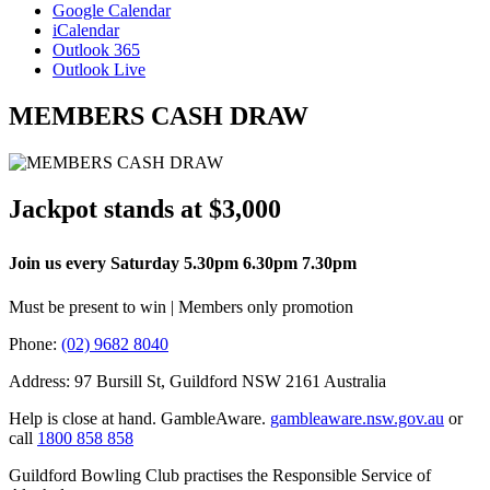
Google Calendar
iCalendar
Outlook 365
Outlook Live
MEMBERS CASH DRAW
Jackpot stands at $3,000
Join us every Saturday 5.30pm 6.30pm 7.30pm
Must be present to win | Members only promotion
Phone:
(02) 9682 8040
Address: 97 Bursill St, Guildford NSW 2161 Australia
Help is close at hand. GambleAware.
gambleaware.nsw.gov.au
or
call
1800 858 858
Guildford Bowling Club practises the Responsible Service of