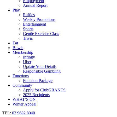
Employment
Annual Report
Play
Raffles
Weekly Promotions
Entertainment
Sports
Gentle Exercise Class
Trivia
Eat
Bowls
Membership
Infinity
Uber
Update Your Details
Responsible Gambling
Functions
Function Package
Community
Apply for ClubGRANTS
2025 Recipients
WHAT’S ON
Winter Appeal
TEL:
02 9682 8040