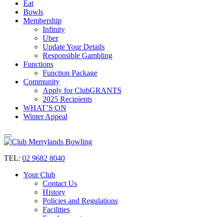
Eat
Bowls
Membership
Infinity
Uber
Update Your Details
Responsible Gambling
Functions
Function Package
Community
Apply for ClubGRANTS
2025 Recipients
WHAT’S ON
Winter Appeal
TEL:
02 9682 8040
Your Club
Contact Us
History
Policies and Regulations
Facilities