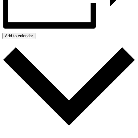
Add to calendar