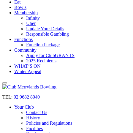
Eat
Bowls
Membership
Infinity
Uber
Update Your Details
Responsible Gambling
Functions
Function Package
Community
Apply for ClubGRANTS
2025 Recipients
WHAT’S ON
Winter Appeal
TEL:
02 9682 8040
Your Club
Contact Us
History
Policies and Regulations
Facilities