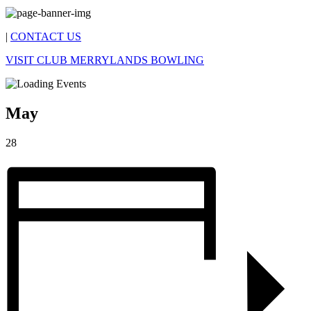
|
CONTACT US
VISIT CLUB MERRYLANDS BOWLING
May
28