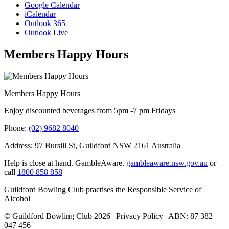
Google Calendar
iCalendar
Outlook 365
Outlook Live
Members Happy Hours
Members Happy Hours
Enjoy discounted beverages from 5pm -7 pm Fridays
Phone:
(02) 9682 8040
Address: 97 Bursill St, Guildford NSW 2161 Australia
Help is close at hand. GambleAware.
gambleaware.nsw.gov.au
or
call
1800 858 858
Guildford Bowling Club practises the Responsible Service of
Alcohol
© Guildford Bowling Club 2026 | Privacy Policy | ABN: 87 382
047 456