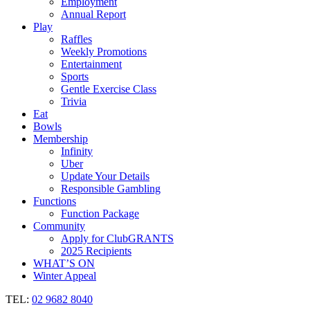
Employment
Annual Report
Play
Raffles
Weekly Promotions
Entertainment
Sports
Gentle Exercise Class
Trivia
Eat
Bowls
Membership
Infinity
Uber
Update Your Details
Responsible Gambling
Functions
Function Package
Community
Apply for ClubGRANTS
2025 Recipients
WHAT’S ON
Winter Appeal
TEL:
02 9682 8040