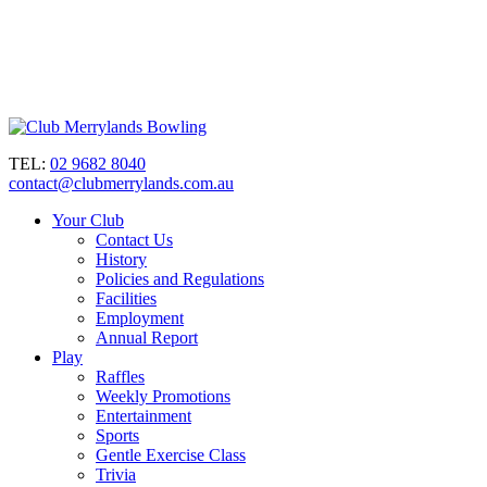
TEL:
02 9682 8040
contact@clubmerrylands.com.au
Your Club
Contact Us
History
Policies and Regulations
Facilities
Employment
Annual Report
Play
Raffles
Weekly Promotions
Entertainment
Sports
Gentle Exercise Class
Trivia