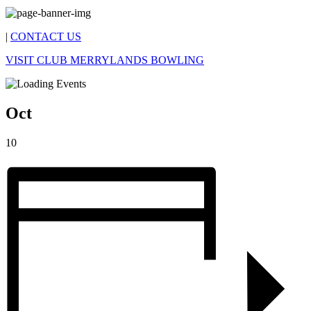
|
CONTACT US
VISIT CLUB MERRYLANDS BOWLING
Oct
10