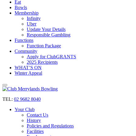
Eat
Bowls
Membership
Infinity
Uber
Update Your Details
Responsible Gambling
Functions
Function Package
Community
Apply for ClubGRANTS
2025 Recipients
WHAT’S ON
Winter Appeal
TEL:
02 9682 8040
Your Club
Contact Us
History
Policies and Regulations
Facilities