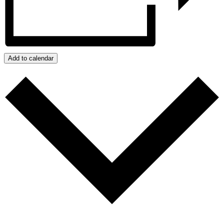
Add to calendar