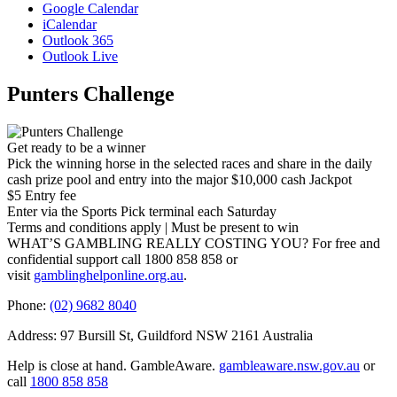
Google Calendar
iCalendar
Outlook 365
Outlook Live
Punters Challenge
Get ready to be a winner
Pick the winning horse in the selected races and share in the daily
cash prize pool and entry into the major $10,000 cash Jackpot
$5 Entry fee
Enter via the Sports Pick terminal each Saturday
Terms and conditions apply | Must be present to win
WHAT’S GAMBLING REALLY COSTING YOU? For free and
confidential support call 1800 858 858 or
visit
gamblinghelponline.org.au
.
Phone:
(02) 9682 8040
Address: 97 Bursill St, Guildford NSW 2161 Australia
Help is close at hand. GambleAware.
gambleaware.nsw.gov.au
or
call
1800 858 858