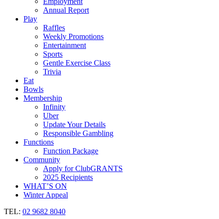
Employment
Annual Report
Play
Raffles
Weekly Promotions
Entertainment
Sports
Gentle Exercise Class
Trivia
Eat
Bowls
Membership
Infinity
Uber
Update Your Details
Responsible Gambling
Functions
Function Package
Community
Apply for ClubGRANTS
2025 Recipients
WHAT’S ON
Winter Appeal
TEL:
02 9682 8040