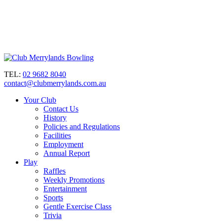
TEL:
02 9682 8040
contact@clubmerrylands.com.au
Your Club
Contact Us
History
Policies and Regulations
Facilities
Employment
Annual Report
Play
Raffles
Weekly Promotions
Entertainment
Sports
Gentle Exercise Class
Trivia