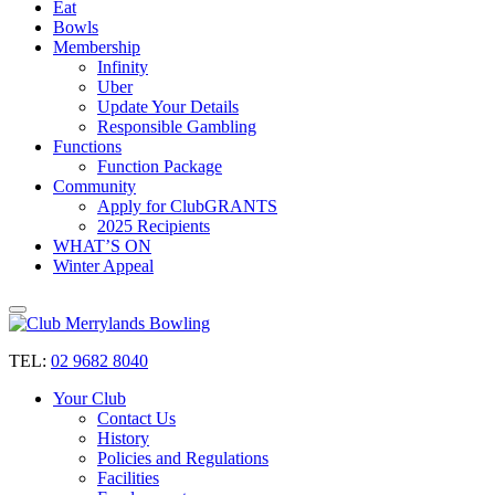
Eat
Bowls
Membership
Infinity
Uber
Update Your Details
Responsible Gambling
Functions
Function Package
Community
Apply for ClubGRANTS
2025 Recipients
WHAT’S ON
Winter Appeal
TEL:
02 9682 8040
Your Club
Contact Us
History
Policies and Regulations
Facilities