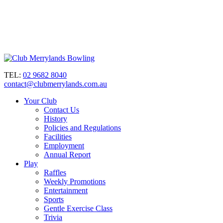
TEL:
02 9682 8040
contact@clubmerrylands.com.au
Your Club
Contact Us
History
Policies and Regulations
Facilities
Employment
Annual Report
Play
Raffles
Weekly Promotions
Entertainment
Sports
Gentle Exercise Class
Trivia