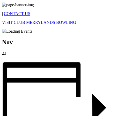
|
CONTACT US
VISIT CLUB MERRYLANDS BOWLING
Nov
23