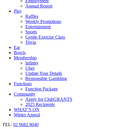
Employment
Annual Report
Play
Raffles
Weekly Promotions
Entertainment
Sports
Gentle Exercise Class
Trivia
Eat
Bowls
Membership
Infinity
Uber
Update Your Details
Responsible Gambling
Functions
Function Package
Community
Apply for ClubGRANTS
2025 Recipients
WHAT’S ON
Winter Appeal
TEL:
02 9682 8040