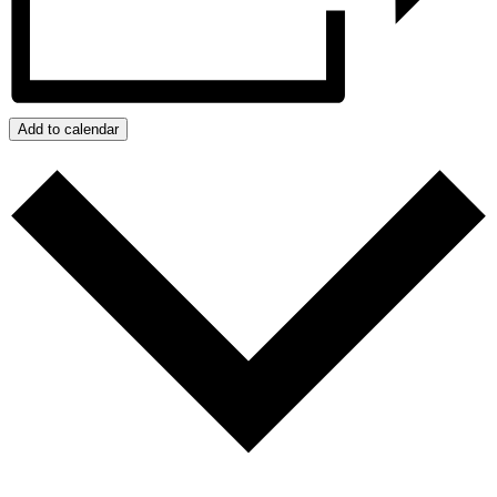
Add to calendar