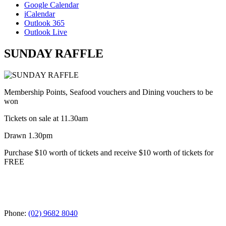
Google Calendar
iCalendar
Outlook 365
Outlook Live
SUNDAY RAFFLE
Membership Points, Seafood vouchers and Dining vouchers to be
won
Tickets on sale at 11.30am
Drawn 1.30pm
Purchase $10 worth of tickets and receive $10 worth of tickets for
FREE
Phone:
(02) 9682 8040