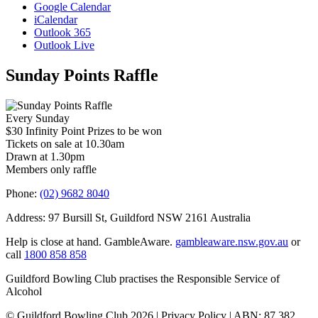
Google Calendar
iCalendar
Outlook 365
Outlook Live
Sunday Points Raffle
Every Sunday
$30 Infinity Point Prizes to be won
Tickets on sale at 10.30am
Drawn at 1.30pm
Members only raffle
Phone:
(02) 9682 8040
Address: 97 Bursill St, Guildford NSW 2161 Australia
Help is close at hand. GambleAware.
gambleaware.nsw.gov.au
or
call
1800 858 858
Guildford Bowling Club practises the Responsible Service of
Alcohol
© Guildford Bowling Club 2026 | Privacy Policy | ABN: 87 382