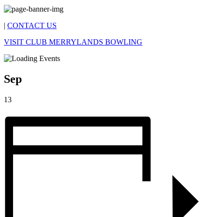
|
CONTACT US
VISIT CLUB MERRYLANDS BOWLING
Sep
13