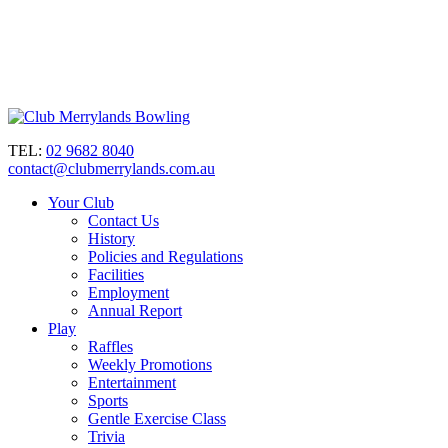
TEL:
02 9682 8040
contact@clubmerrylands.com.au
Your Club
Contact Us
History
Policies and Regulations
Facilities
Employment
Annual Report
Play
Raffles
Weekly Promotions
Entertainment
Sports
Gentle Exercise Class
Trivia