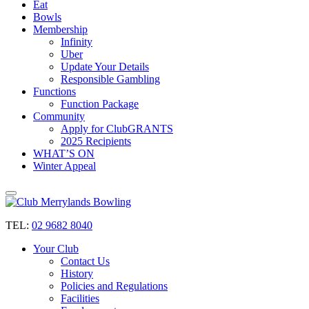
Eat
Bowls
Membership
Infinity
Uber
Update Your Details
Responsible Gambling
Functions
Function Package
Community
Apply for ClubGRANTS
2025 Recipients
WHAT’S ON
Winter Appeal
TEL:
02 9682 8040
Your Club
Contact Us
History
Policies and Regulations
Facilities