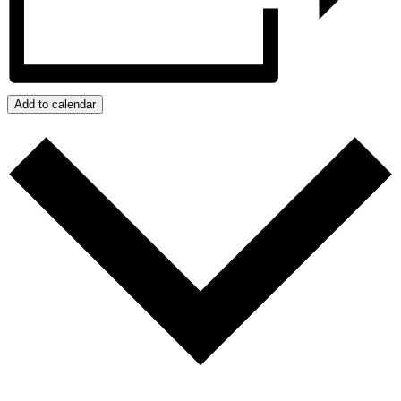
Add to calendar