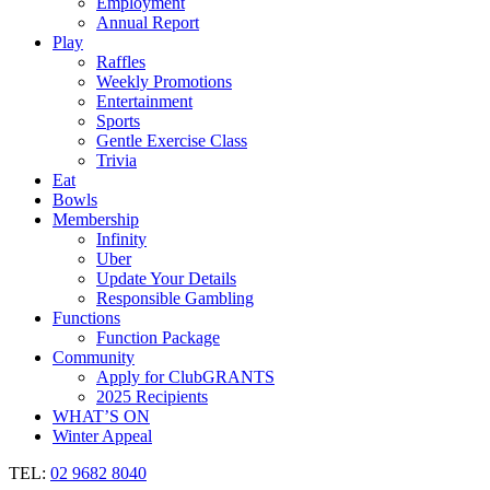
Employment
Annual Report
Play
Raffles
Weekly Promotions
Entertainment
Sports
Gentle Exercise Class
Trivia
Eat
Bowls
Membership
Infinity
Uber
Update Your Details
Responsible Gambling
Functions
Function Package
Community
Apply for ClubGRANTS
2025 Recipients
WHAT’S ON
Winter Appeal
TEL:
02 9682 8040