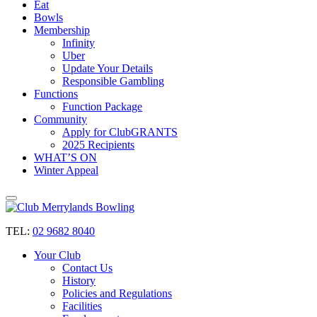
Eat
Bowls
Membership
Infinity
Uber
Update Your Details
Responsible Gambling
Functions
Function Package
Community
Apply for ClubGRANTS
2025 Recipients
WHAT’S ON
Winter Appeal
TEL:
02 9682 8040
Your Club
Contact Us
History
Policies and Regulations
Facilities