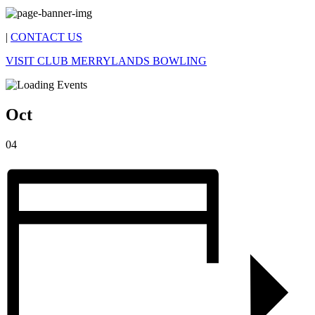
|
CONTACT US
VISIT CLUB MERRYLANDS BOWLING
Oct
04