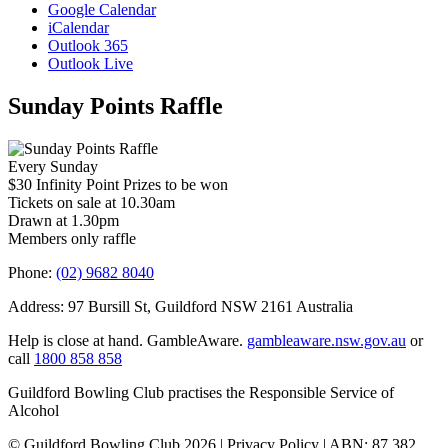
Google Calendar
iCalendar
Outlook 365
Outlook Live
Sunday Points Raffle
Every Sunday
$30 Infinity Point Prizes to be won
Tickets on sale at 10.30am
Drawn at 1.30pm
Members only raffle
Phone:
(02) 9682 8040
Address: 97 Bursill St, Guildford NSW 2161 Australia
Help is close at hand. GambleAware.
gambleaware.nsw.gov.au
or
call
1800 858 858
Guildford Bowling Club practises the Responsible Service of
Alcohol
© Guildford Bowling Club 2026 | Privacy Policy | ABN: 87 382