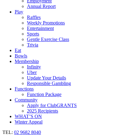
Employment
Annual Report
Play
Raffles
Weekly Promotions
Entertainment
Sports
Gentle Exercise Class
Trivia
Eat
Bowls
Membership
Infinity
Uber
Update Your Details
Responsible Gambling
Functions
Function Package
Community
Apply for ClubGRANTS
2025 Recipients
WHAT’S ON
Winter Appeal
TEL:
02 9682 8040