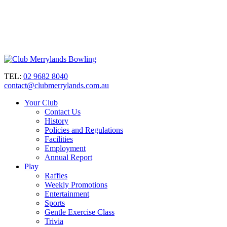
TEL:
02 9682 8040
contact@clubmerrylands.com.au
Your Club
Contact Us
History
Policies and Regulations
Facilities
Employment
Annual Report
Play
Raffles
Weekly Promotions
Entertainment
Sports
Gentle Exercise Class
Trivia