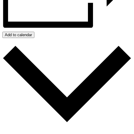
Add to calendar