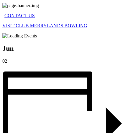
|
CONTACT US
VISIT CLUB MERRYLANDS BOWLING
Jun
02