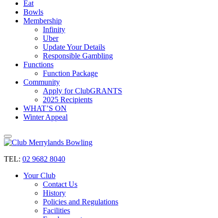
Eat
Bowls
Membership
Infinity
Uber
Update Your Details
Responsible Gambling
Functions
Function Package
Community
Apply for ClubGRANTS
2025 Recipients
WHAT’S ON
Winter Appeal
TEL:
02 9682 8040
Your Club
Contact Us
History
Policies and Regulations
Facilities