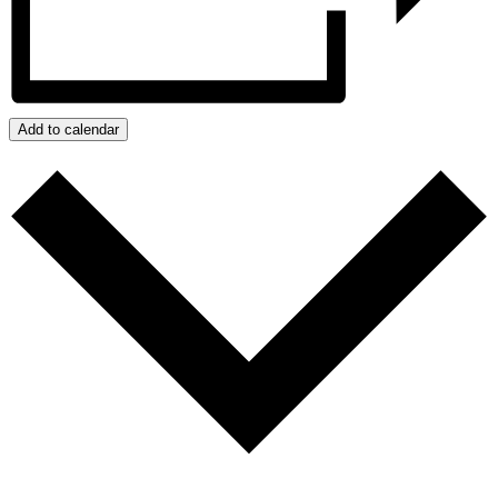
Add to calendar