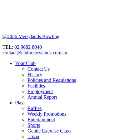
TEL:
02 9682 8040
contact@clubmerrylands.com.au
Your Club
Contact Us
History
Policies and Regulations
Facilities
Employment
Annual Report
Play
Raffles
Weekly Promotions
Entertainment
Sports
Gentle Exercise Class
Trivia