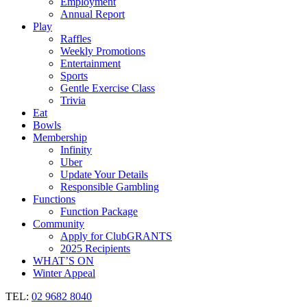
Employment
Annual Report
Play
Raffles
Weekly Promotions
Entertainment
Sports
Gentle Exercise Class
Trivia
Eat
Bowls
Membership
Infinity
Uber
Update Your Details
Responsible Gambling
Functions
Function Package
Community
Apply for ClubGRANTS
2025 Recipients
WHAT’S ON
Winter Appeal
TEL:
02 9682 8040