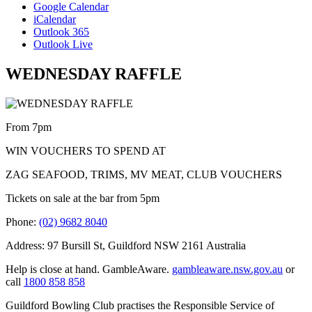
Google Calendar
iCalendar
Outlook 365
Outlook Live
WEDNESDAY RAFFLE
From 7pm
WIN VOUCHERS TO SPEND AT
ZAG SEAFOOD, TRIMS, MV MEAT, CLUB VOUCHERS
Tickets on sale at the bar from 5pm
Phone:
(02) 9682 8040
Address: 97 Bursill St, Guildford NSW 2161 Australia
Help is close at hand. GambleAware.
gambleaware.nsw.gov.au
or
call
1800 858 858
Guildford Bowling Club practises the Responsible Service of