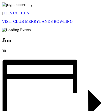
|
CONTACT US
VISIT CLUB MERRYLANDS BOWLING
Jun
30