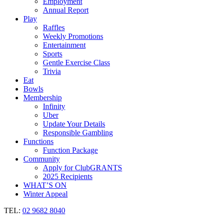
Employment
Annual Report
Play
Raffles
Weekly Promotions
Entertainment
Sports
Gentle Exercise Class
Trivia
Eat
Bowls
Membership
Infinity
Uber
Update Your Details
Responsible Gambling
Functions
Function Package
Community
Apply for ClubGRANTS
2025 Recipients
WHAT’S ON
Winter Appeal
TEL:
02 9682 8040