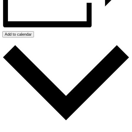
Add to calendar