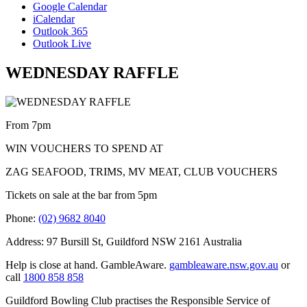
Google Calendar
iCalendar
Outlook 365
Outlook Live
WEDNESDAY RAFFLE
From 7pm
WIN VOUCHERS TO SPEND AT
ZAG SEAFOOD, TRIMS, MV MEAT, CLUB VOUCHERS
Tickets on sale at the bar from 5pm
Phone:
(02) 9682 8040
Address: 97 Bursill St, Guildford NSW 2161 Australia
Help is close at hand. GambleAware.
gambleaware.nsw.gov.au
or
call
1800 858 858
Guildford Bowling Club practises the Responsible Service of