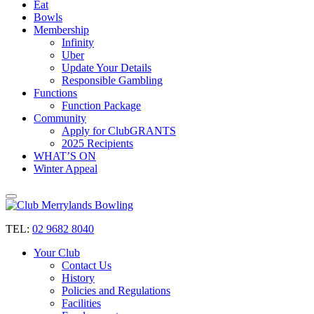
Eat
Bowls
Membership
Infinity
Uber
Update Your Details
Responsible Gambling
Functions
Function Package
Community
Apply for ClubGRANTS
2025 Recipients
WHAT’S ON
Winter Appeal
TEL:
02 9682 8040
Your Club
Contact Us
History
Policies and Regulations
Facilities