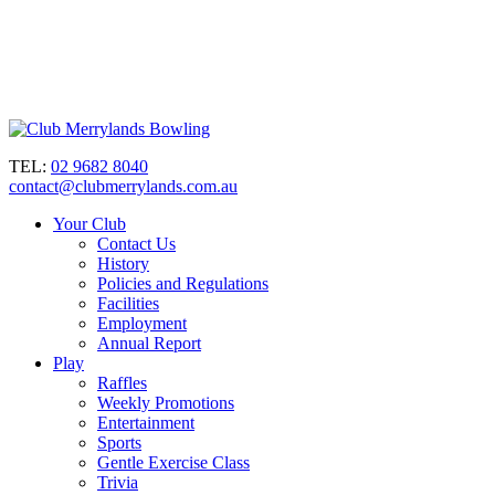
TEL:
02 9682 8040
contact@clubmerrylands.com.au
Your Club
Contact Us
History
Policies and Regulations
Facilities
Employment
Annual Report
Play
Raffles
Weekly Promotions
Entertainment
Sports
Gentle Exercise Class
Trivia